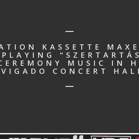
ATION KASSETTE MAXEL
PLAYING “SZERTARTÁ
 CEREMONY MUSIC IN 
 VIGADO CONCERT HAL