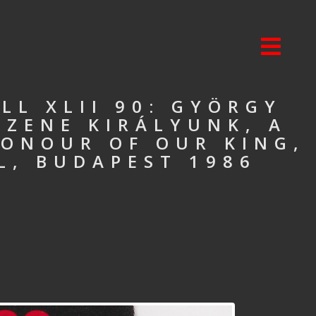
L XLII 90: GYÖRGY
SZENE KIRÁLYUNK, A
HONOUR OF OUR KING,
L, BUDAPEST 1986