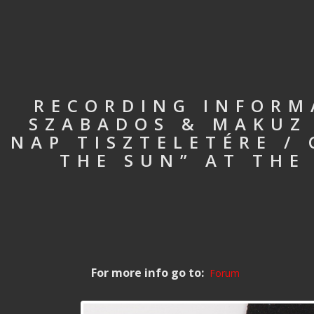
RECORDING INFORM
SZABADOS & MAKUZ 
NAP TISZTELETÉRE /
THE SUN” AT THE
For more info go to:
Forum