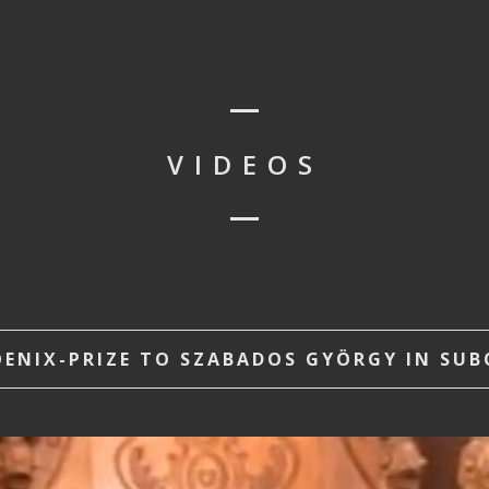
VIDEOS
NIX-PRIZE TO SZABADOS GYÖRGY IN SUBOT