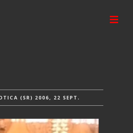
ICA (SR) 2006, 22 SEPT.