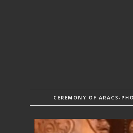
CEREMONY OF ARACS-PHOE