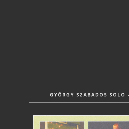
GYÖRGY SZABADOS SOLO –