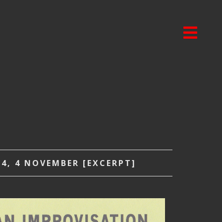
4, 4 NOVEMBER [EXCERPT]