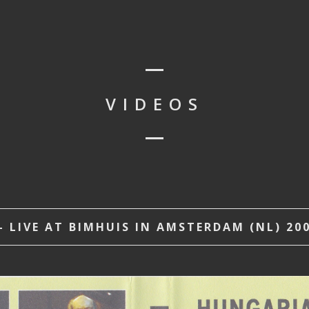
VIDEOS
 LIVE AT BIMHUIS IN AMSTERDAM (NL) 200