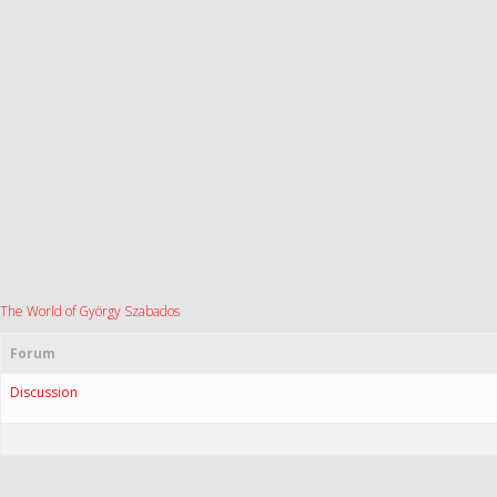
The World of György Szabados
›
Forums
Forum
Discussion