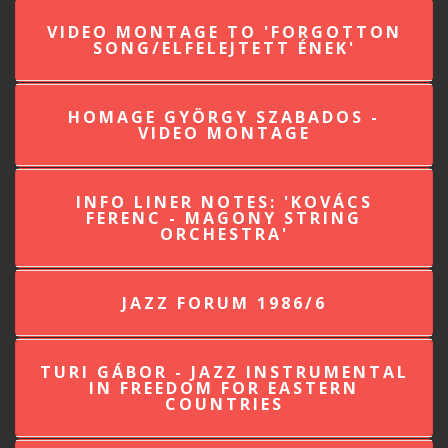
VIDEO MONTAGE TO 'FORGOTTON
SONG/ELFELEJTETT ÉNEK'
HOMAGE GYÖRGY SZABADOS -
VIDEO MONTAGE
INFO LINER NOTES: 'KOVÁCS
FERENC - MAGONY STRING
ORCHESTRA'
JAZZ FORUM 1986/6
TURI GÁBOR - JAZZ INSTRUMENTAL
IN FREEDOM FOR EASTERN
COUNTRIES