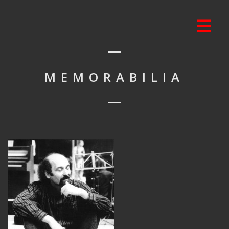
MEMORABILIA