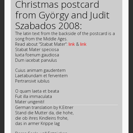
Christmas postcard
from György and Judit
Szabados 2008:
The latin text from the backside of the postcard is a
song from the Middle Ages.
Read about “Stabat Mater”:
link
&
link
Stabat Mater speciosa
Iuxta foenum gaudiosa
Dum iacebat parvulus
Cuius animam gaudentem
Laetabundam et ferventem
Pertransivit iubilus
O quam laeta et beata
Fuit illa immaculata
Mater unigeniti!
German translation by K.Eitner
Stand die Mutter da, die hohe,
die ob ihres Kindleins frohe,
das in armer Krippe lag