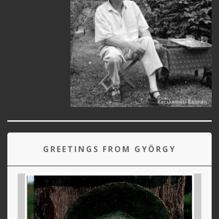
GREETINGS FROM GYÖRGY