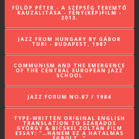
FÜLÖP PÉTER - A SZÉPSÉG TEREMTŐ
KAUZALITÁSA - FÉNY(KÉP)FILM -
2013.
JAZZ FROM HUNGARY BY GÁBOR
TURI - BUDAPEST, 1987
COMMUNISM AND THE EMERGENCE
OF THE CENTRAL EUROPEAN JAZZ
SCHOOL
JAZZ FORUM NO.87 / 1984
TYPE-WRITTEN ORIGINAL ENGLISH
TRANSLATION TO SZABADOS
GYÖRGY & BICSKEI ZOLTÁN FILM
ESSAY: "…HANEM EZ A HATALMAS
ÉGBOLT…"