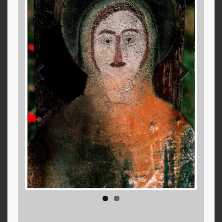
Previ
Next
ous