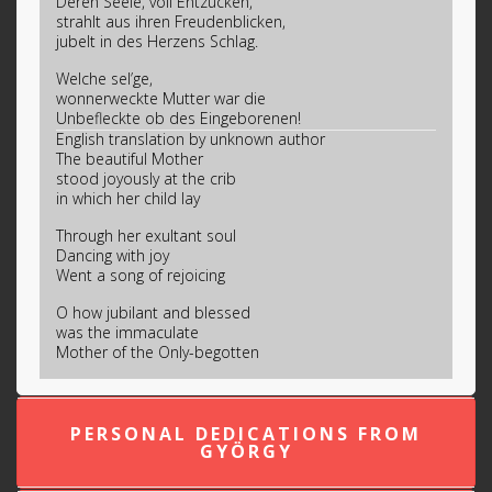
Deren Seele, voll Entzücken,
strahlt aus ihren Freudenblicken,
jubelt in des Herzens Schlag.
Welche sel’ge,
wonnerweckte Mutter war die
Unbefleckte ob des Eingeborenen!
English translation by unknown author
The beautiful Mother
stood joyously at the crib
in which her child lay
Through her exultant soul
Dancing with joy
Went a song of rejoicing
O how jubilant and blessed
was the immaculate
Mother of the Only-begotten
PERSONAL DEDICATIONS FROM
GYÖRGY