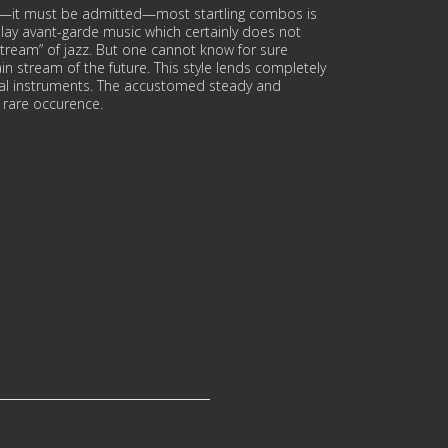
d—it must be admitted—most startling combos is
ay avant-garde music which certainly does not
stream” of jazz. But one cannot know for sure
in stream of the future. This style lends completely
onal instruments. The accustomed steady and
a rare occurence.