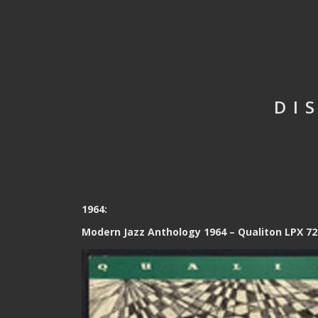
DI
1964:
Modern Jazz Anthology 1964 – Qualiton LPX 72