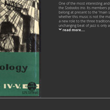
One of the most interesting an
the
Szаbаdоs trio.
Its members pl
belong at present to the “main 
whether this music is not the ma
a new role to the three traditi
unchanging beat of jazz is only 
read more....