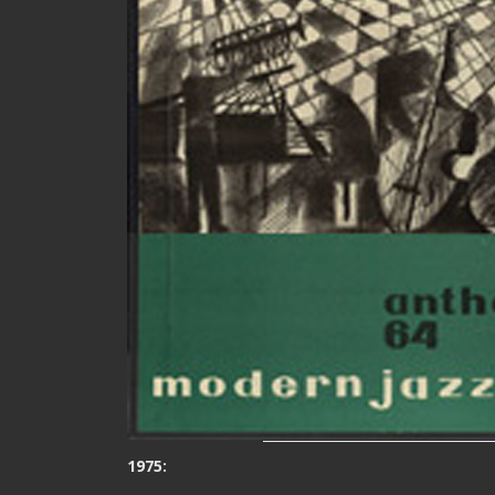
1975: