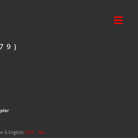
79)
mpler
n & English):
PDF – file