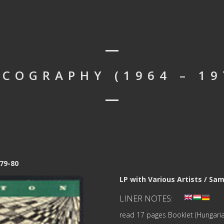
SCOGRAPHY (1964 – 19
79-80
LP with Various Artists / Sa
LINER NOTES:
read 17 pages Booklet (Hungaria