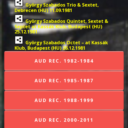
György Szabados Trio & Sextet,
Debrecen (HU) 11.09.1981
György Szabados Quintet, Sextet &
Septet at Kassák Klub, Budapest (HU)
25.12.1981
György Szabados Octet – at Kassák
Klub, Budapest (HU) 26.12.1981
AUD REC. 1982-1984
AUD REC. 1985-1987
AUD REC. 1988-1999
AUD REC. 2000-2011