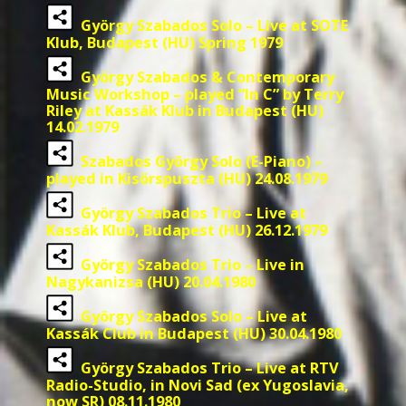
György Szabados Solo – Live at SOTE
Klub, Budapest (HU) Spring 1979
György Szabados & Contemporary
Music Workshop – played “In C” by Terry
Riley at Kassák Klub in Budapest (HU)
14.02.1979
Szabados György Solo (E-Piano) –
played in Kisörspuszta (HU) 24.08.1979
György Szabados Trio – Live at
Kassák Klub, Budapest (HU) 26.12.1979
György Szabados Trio – Live in
Nagykanizsa (HU) 20.04.1980
György Szabados Solo – Live at
Kassák Club in Budapest (HU) 30.04.1980
György Szabados Trio – Live at RTV
Radio-Studio, in Novi Sad (ex Yugoslavia,
now SR) 08.11.1980