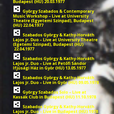
Budapest (HU) 20.03.1977
György Szabados & Contemporary
Music Workshop – Live at University
Theatre (Egyetemi Színpad), Budapest
(HU) 22.04.1977
Szabados György & Kathy-Horváth
Lajos jr. Duo – Live at University Theatre
(Egetemi Szinpad), Budapest (HU)
22.04.1977
Szabados György & Kathy-Horváth
Lajos jr. Duo – Live at Petőfi Sándor
Ifjúsági Ház in Györ (HU) 13.05.1977
Szabados György & Kathy-Horváth
Lajos jr. Duo – Live in Györ (HU) 09.05.1978
György Szabados Solo – Live at
Kassák Club in Budapest (HU) 11.10.1978
Szabados György & Kathy-Horváth
Lajos jr. Duo – Live in Budapest (HU) 1978