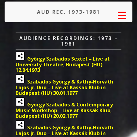
AUD REC. 1973-1981
AUDIENCE RECORDINGS: 1973 –
1981
György Szabados Sextet – Live at
University Theatre, Budapest (HU)
12.04.1973
Szabados György & Kathy-Horváth
Lajos jr. Duo – Live at Kassák Klub in
Budapest (HU) 30.01.1977
György Szabados & Contemporary
Music Workshop – Live at Kassák Klub,
Budapest (HU) 20.02.1977
Szabados György & Kathy-Horváth
Lajos jr. Duo – Live at Kassák Klub in