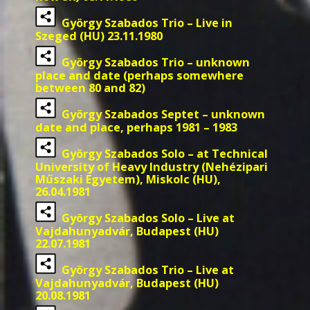
György Szabados Trio – Live in
Szeged (HU) 23.11.1980
György Szabados Trio – unknown
place and date (perhaps somewhere
between 80 and 82)
György Szabados Septet – unknown
date and place, perhaps 1981 – 1983
György Szabados Solo – at Technical
University of Heavy Industry (Nehézipari
Műszaki Egyetem), Miskolc (HU),
26.04.1981
György Szabados Solo – Live at
Vajdahunyadvár, Budapest (HU)
22.07.1981
György Szabados Trio – Live at
Vajdahunyadvár, Budapest (HU)
20.08.1981