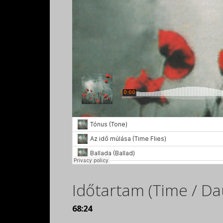
Időtartam (Time / Da
68:24