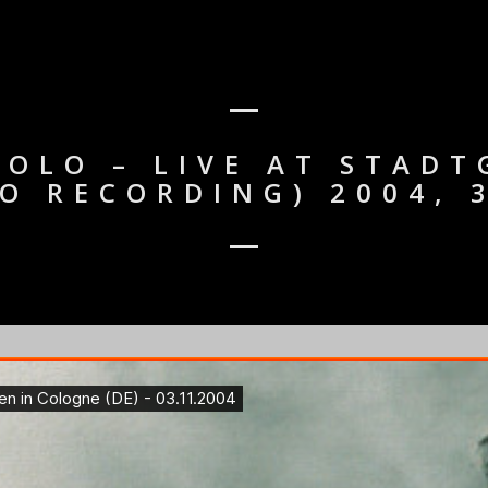
OLO – LIVE AT STAD
IO RECORDING) 2004,