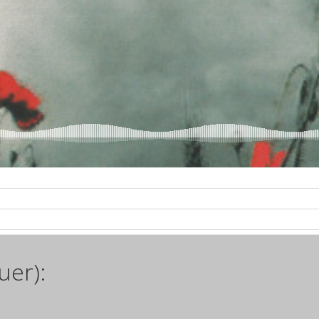
uer):