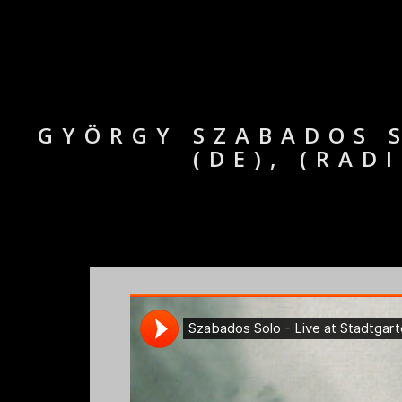
GYÖRGY SZABADOS S
(DE), (RAD