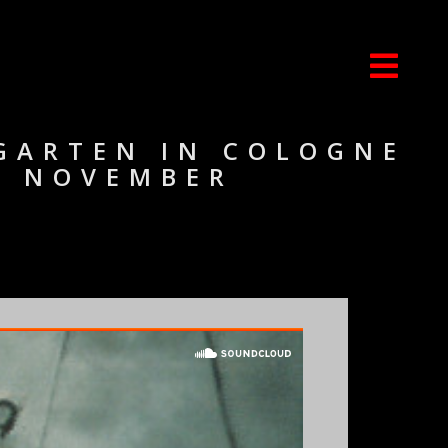
TGARTEN IN COLOGNE
 3 NOVEMBER