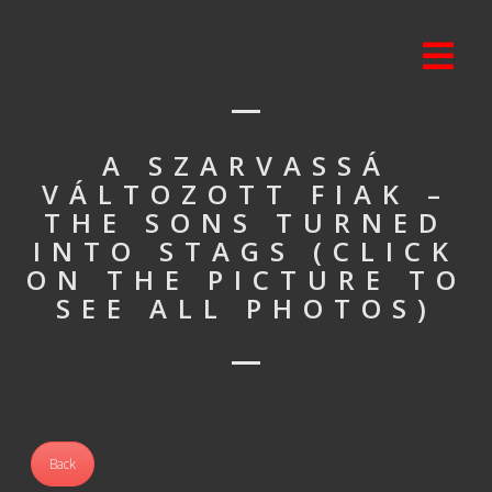
A SZARVASSÁ
VÁLTOZOTT FIAK –
THE SONS TURNED
INTO STAGS (CLICK
ON THE PICTURE TO
SEE ALL PHOTOS)
Back