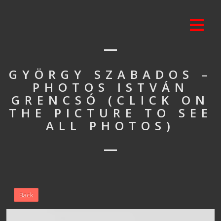
GYÖRGY SZABADOS –
PHOTOS ISTVÁN
GRENCSÓ (CLICK ON
THE PICTURE TO SEE
ALL PHOTOS)
Back