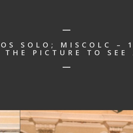
OS SOLO; MISCOLC – 
N THE PICTURE TO SEE