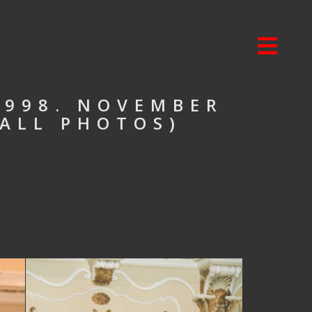
1998. NOVEMBER
 ALL PHOTOS)