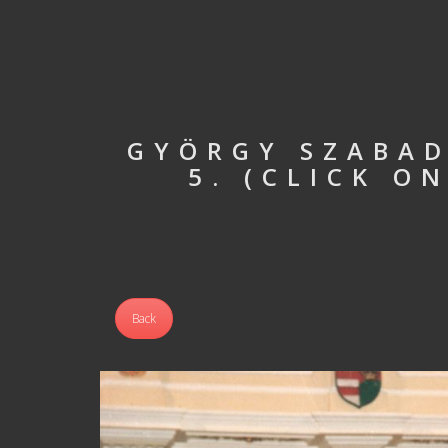
GYÖRGY SZABAD
5. (CLICK O
Back