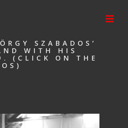
ÖRGY SZABADOS’
AND WITH HIS
. (CLICK ON THE
TOS)