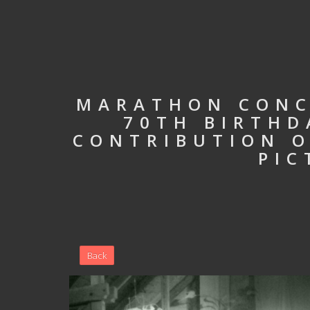
MARATHON CONC
70TH BIRTHD
CONTRIBUTION O
PIC
Back