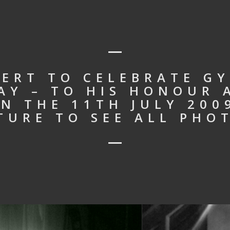
ERT TO CELEBRATE GY
AY – TO HIS HONOUR 
N THE 11TH JULY 2009
TURE TO SEE ALL PHO