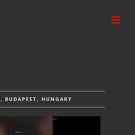
A, BUDAPEST, HUNGARY