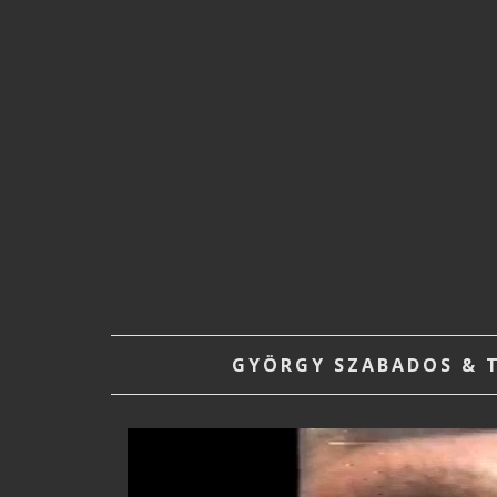
GYÖRGY SZABADOS & T