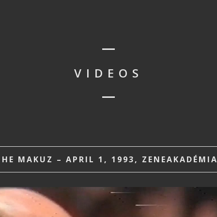
VIDEOS
HE MAKUZ – APRIL 1, 1993, ZENEAKADÉMI