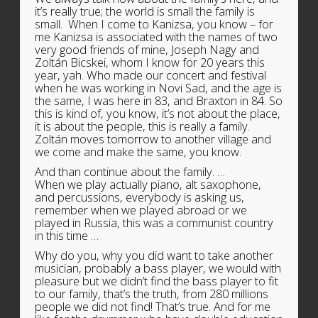
it’s really true; the world is small the family is
small. When I come to Kanizsa, you know – for
me Kanizsa is associated with the names of two
very good friends of mine, Joseph Nagy and
Zoltán Bicskei, whom I know for 20 years this
year, yah. Who made our concert and festival
when he was working in Novi Sad, and the age is
the same, I was here in 83, and Braxton in 84. So
this is kind of, you know, it’s not about the place,
it is about the people, this is really a family.
Zoltán moves tomorrow to another village and
we come and make the same, you know.
And than continue about the family. …
When we play actually piano, alt saxophone,
and percussions, everybody is asking us,
remember when we played abroad or we
played in Russia, this was a communist country
in this time …
Why do you, why you did want to take another
musician, probably a bass player, we would with
pleasure but we didn’t find the bass player to fit
to our family, that’s the truth, from 280 millions
people we did not find! That’s true. And for me