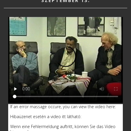
SZEPTEMBER 13.
If an error massage occure, you can view the video here:
Hibaüzenet esetén a video itt látható:
Wenn eine Fehlermeldung auftritt, können Sie das Video