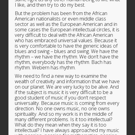
I like, and then try to do my best.
But the problem has been from the African
American nationalists or even middle class
sector as well as the European American and in
some cases the European intellectual circles, it is
very difficult to deal with the African American
who has embraced universal values. Because it
is very comfortable to have the generic ideas of
blues and swing – blues and swing. We have the
rhythm – we have the rhythm. We don’t have the
rhythm, everybody has the rhythm. Bach has
rhythm. Webern has rhythm.
We need to find a new way to examine the
wealth of creativity and information that we have
on our planet. We are very lucky to be alive. And
if the subject is music it is very difficult to be a
good student of music if you don’t respect
universality. Because music is coming from every
direction. No one owns music, no one owns
spirituality. And so my work is in the middle of
many different problems. Is it too intellectual?
What do they mean when they say it is too
intellectual? I have always approached my music