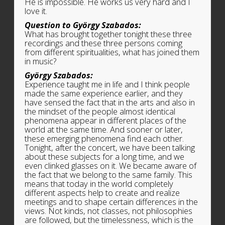
He is impossible. He works us very hard and I
love it.
Question to György Szabados:
What has brought together tonight these three
recordings and these three persons coming
from different spiritualities, what has joined them
in music?
György Szabados:
Experience taught me in life and I think people
made the same experience earlier, and they
have sensed the fact that in the arts and also in
the mindset of the people almost identical
phenomena appear in different places of the
world at the same time. And sooner or later,
these emerging phenomena find each other.
Tonight, after the concert, we have been talking
about these subjects for a long time, and we
even clinked glasses on it. We became aware of
the fact that we belong to the same family. This
means that today in the world completely
different aspects help to create and realize
meetings and to shape certain differences in the
views. Not kinds, not classes, not philosophies
are followed, but the timelessness, which is the