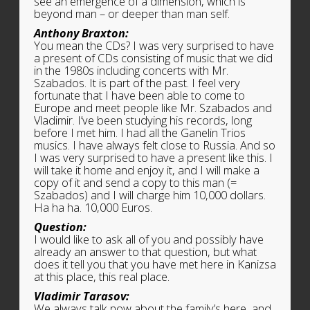
see an emergence of a dimension, which is
beyond man – or deeper than man self.
Anthony Braxton:
You mean the CDs? I was very surprised to have
a present of CDs consisting of music that we did
in the 1980s including concerts with Mr.
Szabados. It is part of the past. I feel very
fortunate that I have been able to come to
Europe and meet people like Mr. Szabados and
Vladimir. I’ve been studying his records, long
before I met him. I had all the Ganelin Trios
musics. I have always felt close to Russia. And so
I was very surprised to have a present like this. I
will take it home and enjoy it, and I will make a
copy of it and send a copy to this man (=
Szabados) and I will charge him 10,000 dollars.
Ha ha ha. 10,000 Euros.
Question:
I would like to ask all of you and possibly have
already an answer to that question, but what
does it tell you that you have met here in Kanizsa
at this place, this real place.
Vladimir Tarasov:
We always talk now about the family’s here, and