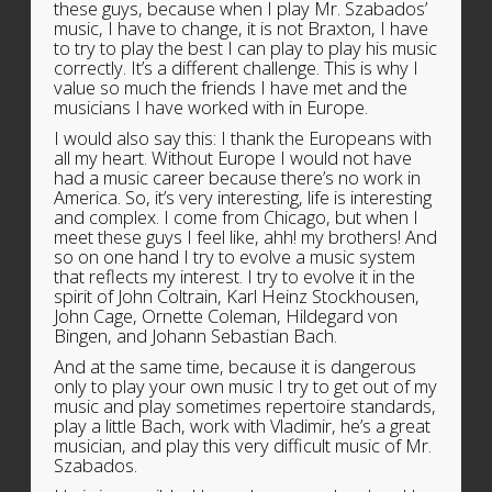
these guys, because when I play Mr. Szabados’
music, I have to change, it is not Braxton, I have
to try to play the best I can play to play his music
correctly. It’s a different challenge. This is why I
value so much the friends I have met and the
musicians I have worked with in Europe.
I would also say this: I thank the Europeans with
all my heart. Without Europe I would not have
had a music career because there’s no work in
America. So, it’s very interesting, life is interesting
and complex. I come from Chicago, but when I
meet these guys I feel like, ahh! my brothers! And
so on one hand I try to evolve a music system
that reflects my interest. I try to evolve it in the
spirit of John Coltrain, Karl Heinz Stockhousen,
John Cage, Ornette Coleman, Hildegard von
Bingen, and Johann Sebastian Bach.
And at the same time, because it is dangerous
only to play your own music I try to get out of my
music and play sometimes repertoire standards,
play a little Bach, work with Vladimir, he’s a great
musician, and play this very difficult music of Mr.
Szabados.