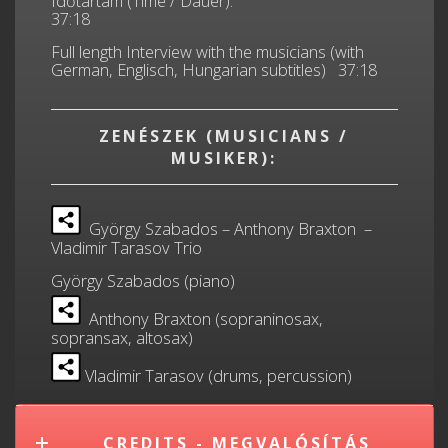
Időtartam (Time / Dauer):
37:18
Full length Interview with the musicians (with
German, Englisch, Hungarian subtitles) 37:18
ZENÉSZEK (MUSICIANS /
MUSIKER):
György Szabados – Anthony Braxton –
Vladimir Tarasov Trio
György Szabados (piano)
Anthony Braxton (sopraninosax,
sopransax, altosax)
Vladimir Tarasov (drums, percussion)
CREDITS - MEGVALÓSÍTÁS