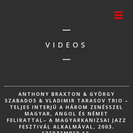
VIDEOS
ANTHONY BRAXTON & GYÖRGY
SZABADOS & VLADIMIR TARASOV TRIO –
TELJES INTERJÚ A HÁROM ZENÉSSZEL
MAGYAR, ANGOL ÉS NÉMET
FELIRATTAL– A MAGYARKANIZSAI JAZZ
FESZTIVÁL ALKALMÁVAL, 2003.