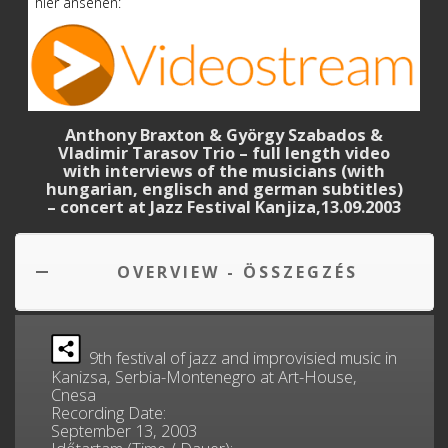
hier ansehen:
Anthony Braxton & György Szabados &
Vladimir Tarasov Trio – full length video
with interviews of the musicians (with
hungarian, englisch and german subtitles)
– concert at Jazz Festival Kanjiza,13.09.2003
OVERVIEW - ÖSSZEGZÉS
9th festival of jazz and improvisied music in
Kanizsa, Serbia-Montenegro at Art-House,
Cnesa
Recording Date:
September 13, 2003