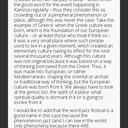
the good word for the event happening in
Kanizsa regularly – thus they consider this as
crowding-out or a peripheral phenomenon or
place, although this was never the case. Take the
example of Greece: when the Greek culture was
born, which is the foundation of our European
culture – or at least those who treat it think so –
it was a very small place where such people
used to live in a given moment, which created an
elementary culture having its effect for the next
several thousand years. Although this culture
was not original because it was based on a way
of thinking borrowed from the Orient. Thus, it
was made into European, or rather
Mediterranean, shaping the oriental or archaic
or traditional way of thinking, but the European
culture was born from it. We always have to look
at the
genius loci
, the spirit of a place: what
spiritual quality is dormant in it or is going to
evolve from it.
I would like to add that the word jazz festival is a
good name in this case because the
phenomenon jazz (and I can see in the world
only phenomena because there ARE