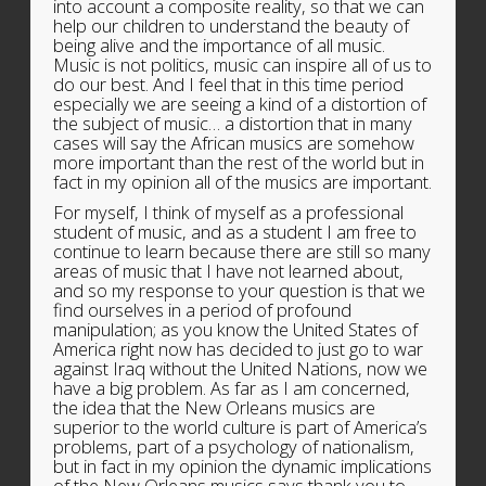
into account a composite reality, so that we can
help our children to understand the beauty of
being alive and the importance of all music.
Music is not politics, music can inspire all of us to
do our best. And I feel that in this time period
especially we are seeing a kind of a distortion of
the subject of music… a distortion that in many
cases will say the African musics are somehow
more important than the rest of the world but in
fact in my opinion all of the musics are important.
For myself, I think of myself as a professional
student of music, and as a student I am free to
continue to learn because there are still so many
areas of music that I have not learned about,
and so my response to your question is that we
find ourselves in a period of profound
manipulation; as you know the United States of
America right now has decided to just go to war
against Iraq without the United Nations, now we
have a big problem. As far as I am concerned,
the idea that the New Orleans musics are
superior to the world culture is part of America’s
problems, part of a psychology of nationalism,
but in fact in my opinion the dynamic implications