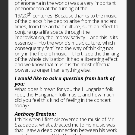
phenomena in the world) was a very important
phenomenon at the turning of the
th
19/20
centuries. Because thanks to the music
of the blacks it helped to arise from the ancient
times, from the archaic culture, such an effect to
conjure up a life space through the
improvisation, the improvisativity – and this is its
essence – into the world’s music culture, which
consequently fertilized the way of thinking not
only in the field of music – it fertilized the thinking
of the whole civilization. It had a liberating effect
and we know that music is the most effectual
power, stronger than anything else.
I would like to ask a question from both of
you:
What does it mean for you the Hungarian folk
root, the Hungarian folk music, and how much
did you feel this kind of feeling in the concert
today?
Anthony Braxton:
I think when I first discovered the music of Mr.
Szabados, what attracted me to his music was
that I saw a deep connection between his work