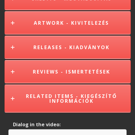
ARTWORK - KIVITELEZÉS
RELEASES - KIADVÁNYOK
REVIEWS - ISMERTETÉSEK
RELATED ITEMS - KIEGÉSZÍTŐ
INFORMÁCIÓK
Dialog in the video: