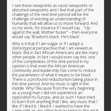
I see these viewpoints as racist viewpoints or
distorted viewpoints and I feel that part of the
challenge of the next time period will be the
challenge of erecting an understanding of
humanity that will allow us to move forward. And
so my work, for instance if I would say …”Up
against the wall, Mother fucker” – then everyone
would say ‘Braxton’s black. He’s black’.
Why is it that if I am vulgar or if I adapt a
stereotypical perspective that I am viewed as
black. But in fact African Americans are like many
other people. In fact I would even say this: one
of the complexities of this time period in my
opinion is that even the African American
community and leadership has come to reduce
the parameters of what it means to be black.
There is a profound reductionism taking place in
this time period. And my music is right in the
middle. Why? Because from the very beginning
as a young man I did not experience an
opposition to Europe, and as such I have tried
to learn from anything that I like, any music that I
like; if I liked it, I liked it. I wanted to have the
same right as any other human being to like what