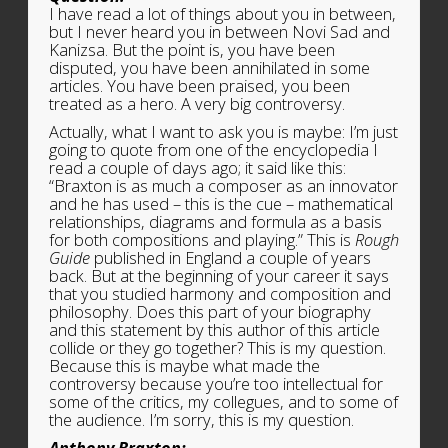
I have read a lot of things about you in between,
but I never heard you in between Novi Sad and
Kanizsa. But the point is, you have been
disputed, you have been annihilated in some
articles. You have been praised, you been
treated as a hero. A very big controversy.
Actually, what I want to ask you is maybe: I’m just
going to quote from one of the encyclopedia I
read a couple of days ago; it said like this:
“Braxton is as much a composer as an innovator
and he has used – this is the cue – mathematical
relationships, diagrams and formula as a basis
for both compositions and playing.” This is
Rough
Guide
published in England a couple of years
back. But at the beginning of your career it says
that you studied harmony and composition and
philosophy. Does this part of your biography
and this statement by this author of this article
collide or they go together? This is my question.
Because this is maybe what made the
controversy because you’re too intellectual for
some of the critics, my collegues, and to some of
the audience. I’m sorry, this is my question.
Anthony Braxton: