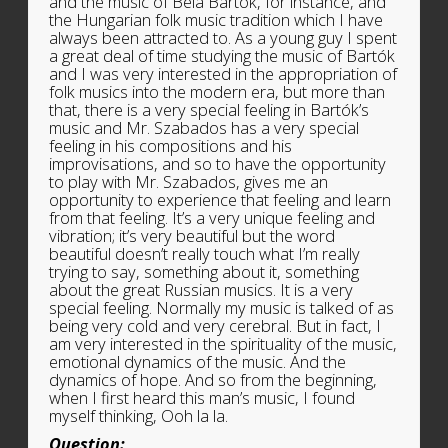
and the music of Béla Bartók, for instance, and
the Hungarian folk music tradition which I have
always been attracted to. As a young guy I spent
a great deal of time studying the music of Bartók
and I was very interested in the appropriation of
folk musics into the modern era, but more than
that, there is a very special feeling in Bartók’s
music and Mr. Szabados has a very special
feeling in his compositions and his
improvisations, and so to have the opportunity
to play with Mr. Szabados, gives me an
opportunity to experience that feeling and learn
from that feeling. It’s a very unique feeling and
vibration; it’s very beautiful but the word
beautiful doesn’t really touch what I’m really
trying to say, something about it, something
about the great Russian musics. It is a very
special feeling. Normally my music is talked of as
being very cold and very cerebral. But in fact, I
am very interested in the spirituality of the music,
emotional dynamics of the music. And the
dynamics of hope. And so from the beginning,
when I first heard this man’s music, I found
myself thinking, Ooh la la.
Question: