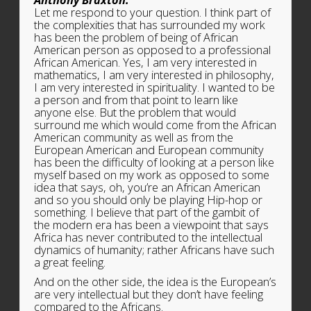
Let me respond to your question. I think part of
the complexities that has surrounded my work
has been the problem of being of African
American person as opposed to a professional
African American. Yes, I am very interested in
mathematics, I am very interested in philosophy,
I am very interested in spirituality. I wanted to be
a person and from that point to learn like
anyone else. But the problem that would
surround me which would come from the African
American community as well as from the
European American and European community
has been the difficulty of looking at a person like
myself based on my work as opposed to some
idea that says, oh, you’re an African American
and so you should only be playing Hip-hop or
something. I believe that part of the gambit of
the modern era has been a viewpoint that says
Africa has never contributed to the intellectual
dynamics of humanity; rather Africans have such
a great feeling.
And on the other side, the idea is the European’s
are very intellectual but they don’t have feeling
compared to the Africans.