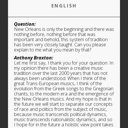
ENGLISH
Question:
New Orleans is only the beginning and there was
nothing before, nothing before that was
important and behold, this system of tradition
has been very closely taught. Can you please
explain to me what you mean by that?
Anthony Braxton:
Let me first say, I thank you for your question. In
my opinion there has been a creative music
tradition over the last 2000 years that has not
always been understood. When
I think of the
great Trans-European musics, I think of the
evolution from the Greek songs to the Gregorian
chants, to the modern era and the emergence of
the New Orleans musics. And my hope is that in
the future we will start to separate our concepts
of race and politics from the subject of music,
because music transcends political dynamics,
music transcends nationalistic dynamics, and so
I hope for in the future a holistic view point takes