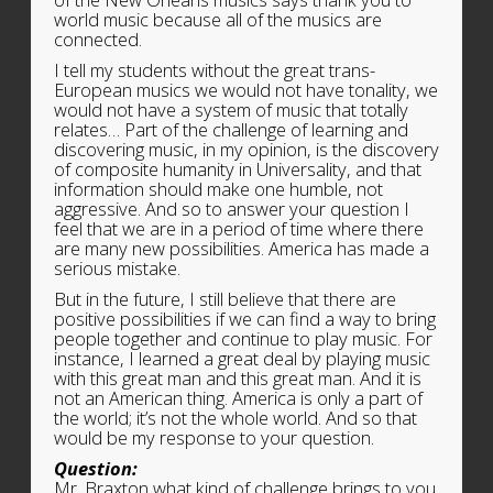
of the New Orleans musics says thank you to
world music because all of the musics are
connected.
I tell my students without the great trans-
European musics we would not have tonality, we
would not have a system of music that totally
relates… Part of the challenge of learning and
discovering music, in my opinion, is the discovery
of composite humanity in Universality, and that
information should make one humble, not
aggressive. And so to answer your question I
feel that we are in a period of time where there
are many new possibilities. America has made a
serious mistake.
But in the future, I still believe that there are
positive possibilities if we can find a way to bring
people together and continue to play music. For
instance, I learned a great deal by playing music
with this great man and this great man. And it is
not an American thing. America is only a part of
the world; it’s not the whole world. And so that
would be my response to your question.
Question:
Mr. Braxton what kind of challenge brings to you