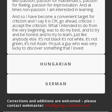
with passion, passion for mathematics, passion
for feeling, passion for improvisation. And at
times non-passion. I am interested in learning.
And so I have become a convenient target for
criticism and I say it is OK, go ahead, criticize. I
accept the criticism. What I intended to do from
the very beginning, was to do my best, and to try
and be honest and to try to learn, just like
anybody else. It’s not black it’s not white, it’s not
green, it’s not Asian. I’m just a guy who was very
lucky to discover something that I loved.
HUNGARIAN
GERMAN
Corrections and additions are welcomed – please
contact webmaster:
info@györgy-szabados.com