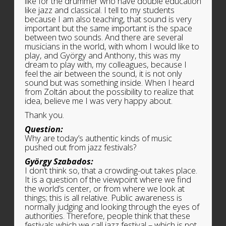
like for the drummer who have double education
like jazz and classical. I tell to my students
because I am also teaching, that sound is very
important but the same important is the space
between two sounds. And there are several
musicians in the world, with whom I would like to
play, and György and Anthony, this was my
dream to play with, my colleagues, because I
feel the air between the sound, it is not only
sound but was something inside. When I heard
from Zoltán about the possibility to realize that
idea, believe me I was very happy about.
Thank you.
Question:
Why are today’s authentic kinds of music
pushed out from jazz festivals?
György Szabados:
I don’t think so, that a crowding-out takes place.
It is a question of the viewpoint where we find
the world’s center, or from where we look at
things; this is all relative. Public awareness is
normally judging and looking through the eyes of
authorities. Therefore, people think that these
festivals which we call jazz festival – which is not