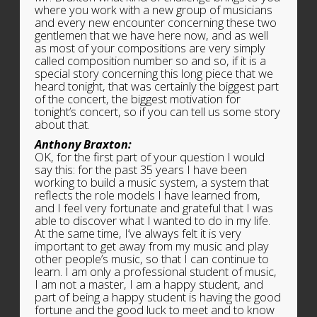
where you work with a new group of musicians
and every new encounter concerning these two
gentlemen that we have here now, and as well
as most of your compositions are very simply
called composition number so and so, if it is a
special story concerning this long piece that we
heard tonight, that was certainly the biggest part
of the concert, the biggest motivation for
tonight’s concert, so if you can tell us some story
about that.
Anthony Braxton:
OK, for the first part of your question I would
say this: for the past 35 years I have been
working to build a music system, a system that
reflects the role models I have learned from,
and I feel very fortunate and grateful that I was
able to discover what I wanted to do in my life.
At the same time, I’ve always felt it is very
important to get away from my music and play
other people’s music, so that I can continue to
learn. I am only a professional student of music,
I am not a master, I am a happy student, and
part of being a happy student is having the good
fortune and the good luck to meet and to know