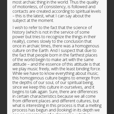
most archaic thing in the world. Thus the quality
of motionless, of consistency, is followed and
contacts are created according to spiritual levels
– this is the latest, what I can say about the
subject at the moment.
I wish to refer to the fact that the science of
history (which is not in the service of some
power but tries to recognize the things in their
reality), comes slowly to the conclusion that
once in archaic times, there was a homogenous
culture on the Earth. And I suspect that due to
the fact that people born in the farthest places
of the world begin to make art with the same
attitude – and the essence of this attitude is that
we play music freely, with the least binding force.
While we have to know everything about music;
this homogenous culture begins to emerge from
the depths of our soul, of our spiritual being,
since we keep this culture in ourselves, and it
begins to talk again. Sure, there are differences
in certain characteristics because we all come
from different places and different cultures, but
what is interesting in this process is that a melting
process has begun and (looking) in its depth we