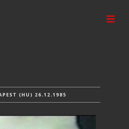
PEST (HU) 26.12.1985