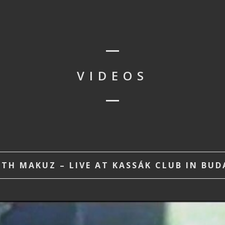
VIDEOS
H MAKUZ – LIVE AT KASSÁK CLUB IN BUDA