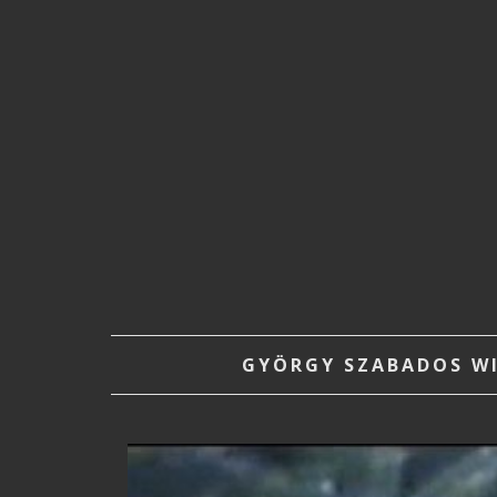
GYÖRGY SZABADOS WIT