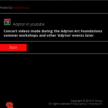
Posted by
Rudolf Kraus
Adyton in youtube
Concert videos made during the Adyton Art Foundations
sommer workshops and other ‘Adyton’ events later.
Back
Copyright © 2015 R. Kraus
All rights reserved
Privacy policy
/
Impressum