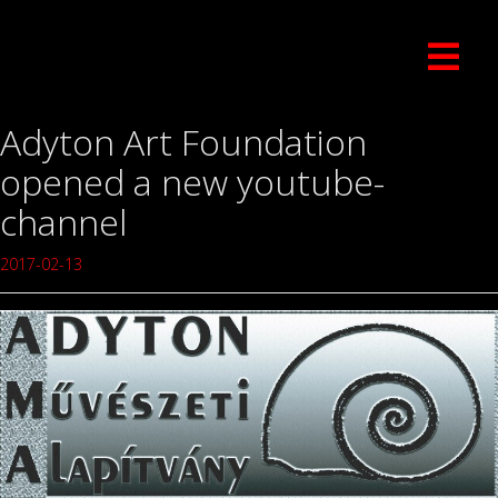
Adyton Art Foundation
opened a new youtube-
channel
2017-02-13