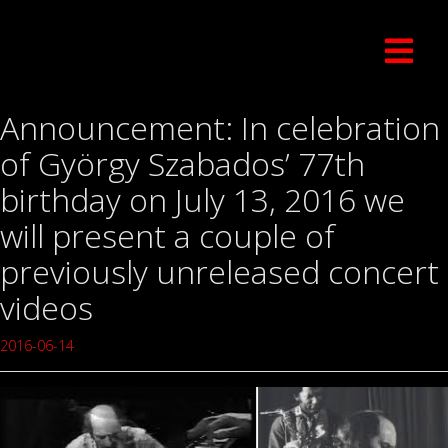
Announcement: In celebration
of György Szabados’ 77th
birthday on July 13, 2016 we
will present a couple of
previously unreleased concert
videos
2016-06-14