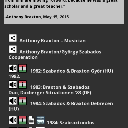
from him are moving forward, because he was a great
scholar and a great teacher.”
-Anthony Braxton, May 15, 2015
Anthony Braxton – Musician
Anthony Braxton/György Szabados
Cooperation
1982: Szabados & Braxton Győr (HU)
1982.
1983: Braxton & Szabados
Duo, Daxberger Situationen ’83 (DE)
1984: Szabados & Braxton Debrecen
(HU)
1984: Szabraxtondos