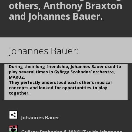
others, Anthony Braxton
and Johannes Bauer.
.
Johannes Bauer:
During their long friendship, Johannes Bauer used to
play several times in György Szabados’ orchestra,
MAKUZ.
They perfectly understood each other’s musical
concepts and looked for opportunities to play
together.
Johannes Bauer
György Szabados & MAKUZ with Johannes