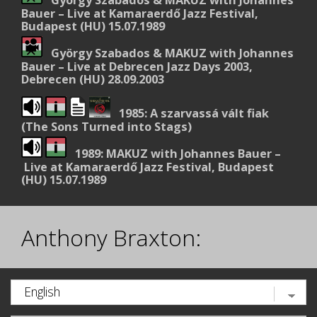
Bauer – Live at Kamaraerdő Jazz Festival,
Budapest (HU) 15.07.1989
György Szabados & MAKUZ with Johannes
Bauer – Live at Debrecen Jazz Days 2003,
Debrecen (HU) 28.09.2003
1985: A szarvassá vált fiak
(The Sons Turned into Stags)
1989: MAKUZ with Johannes Bauer –
Live at Kamaraerdő Jazz Festival, Budapest
(HU) 15.07.1989
Anthony Braxton: