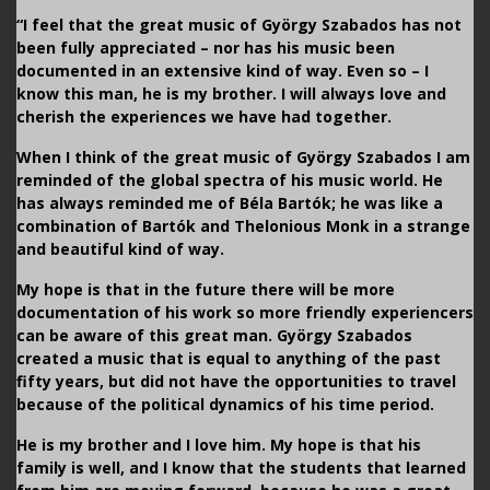
“I feel that the great music of György Szabados has not
been fully appreciated – nor has his music been
documented in an extensive kind of way. Even so – I
know this man, he is my brother. I will always love and
cherish the experiences we have had together.
When I think of the great music of György Szabados I am
reminded of the global spectra of his music world. He
has always reminded me of Béla Bartók; he was like a
combination of Bartók and Thelonious Monk in a strange
and beautiful kind of way.
My hope is that in the future there will be more
documentation of his work so more friendly experiencers
can be aware of this great man. György Szabados
created a music that is equal to anything of the past
fifty years, but did not have the opportunities to travel
because of the political dynamics of his time period.
He is my brother and I love him. My hope is that his
family is well, and I know that the students that learned