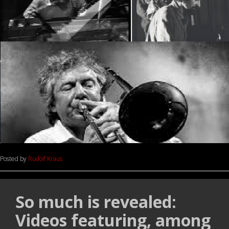
Posted by
Rudolf Kraus
So much is revealed:
Videos featuring, among