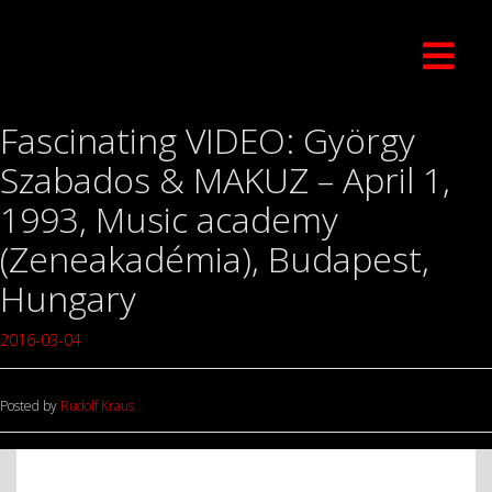
Fascinating VIDEO: György
Szabados & MAKUZ – April 1,
1993, Music academy
(Zeneakadémia), Budapest,
Hungary
2016-03-04
Posted by
Rudolf Kraus