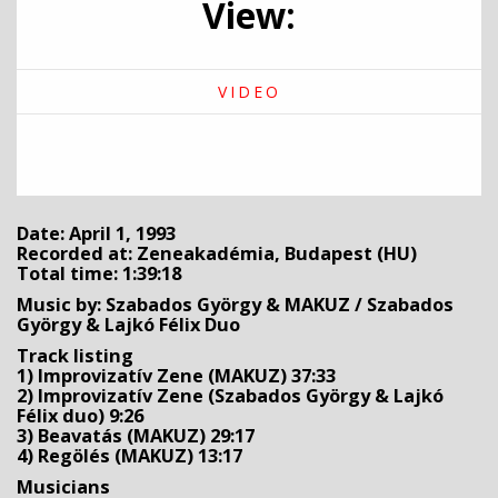
View:
VIDEO
Date: April 1, 1993
Recorded at: Zeneakadémia, Budapest (HU)
Total time: 1:39:18
Music by: Szabados György & MAKUZ / Szabados
György & Lajkó Félix Duo
Track listing
1) Improvizatív Zene (MAKUZ) 37:33
2) Improvizatív Zene (Szabados György & Lajkó
Félix duo) 9:26
3) Beavatás (MAKUZ) 29:17
4) Regölés (MAKUZ) 13:17
Musicians