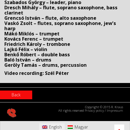
Szabados György – leader, piano
Dresch Mihály – flute, soprano saxophone, bass
clarinet
Grencsó István – flute, alto saxophone
Vaskó Zsolt – flutes, soprano saxophone, jew’s
harp
Mákó Miklós – trumpet
Kovács Ferenc – trumpet
Friedrich Károly – trombone
Lajkó Félix – violin
Benkő Róbert – double bass
Baló István – drums
Geröly Tamás – drums, percussion
Video recording: Szél Péter
Back
Copyright © 2015 R. Kraus
All rights reserved
Privacy policy
/
Impressum
English
Magyar