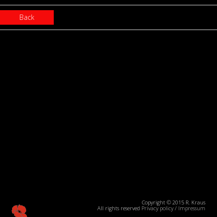
Back
Copyright © 2015 R. Kraus
All rights reserved
Privacy policy
/
Impressum