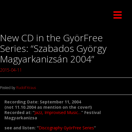
New CD in the GyörFree
Series: “Szabados Gyöгgy
Magyarkanizsán 2004”
2015-04-11
Posted by
Rudolf Kraus
Recording Date: September 11, 2004
(not 11.10.2004 as mention on the cover!)
Recorded at: “
Jazz, Improvised Music…
” Festival
Magyarkanizsa
see and listen: “
Discography GyörFree Series
“