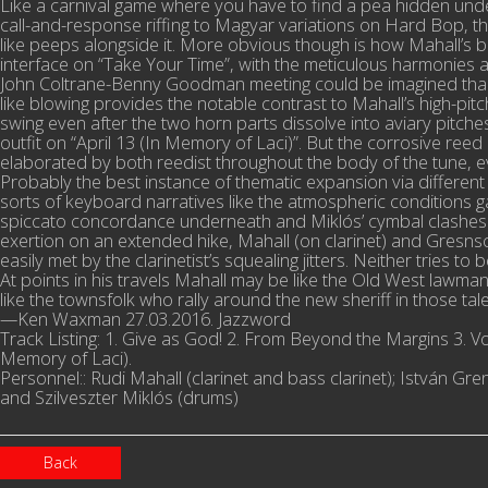
Like a carnival game where you have to find a pea hidden under
call-and-response riffing to Magyar variations on Hard Bop, that 
like peeps alongside it. More obvious though is how Mahall’s
interface on “Take Your Time”, with the meticulous harmonies a
John Coltrane-Benny Goodman meeting could be imagined than t
like blowing provides the notable contrast to Mahall’s high-pi
swing even after the two horn parts dissolve into aviary pitches
outfit on “April 13 (In Memory of Laci)”. But the corrosive re
elaborated by both reedist throughout the body of the tune, ev
Probably the best instance of thematic expansion via differen
sorts of keyboard narratives like the atmospheric conditions g
spiccato concordance underneath and Miklós’ cymbal clashes pro
exertion on an extended hike, Mahall (on clarinet) and Gresn
easily met by the clarinetist’s squealing jitters. Neither tries t
At points in his travels Mahall may be like the Old West lawman
like the townsfolk who rally around the new sheriff in those t
—Ken Waxman 27.03.2016. Jazzword
Track Listing: 1. Give as God! 2. From Beyond the Margins 3. Vola
Memory of Laci).
Personnel:: Rudi Mahall (clarinet and bass clarinet); István 
and Szilveszter Miklós (drums)
Back