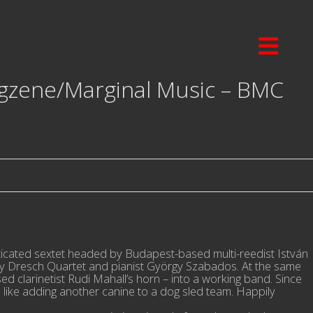
gzene/Marginal Music – BMC
sticated sextet headed by Budapest-based multi-reedist István
ály Dresch Quartet and pianist György Szabados. At the same
ased clarinetist Rudi Mahall’s horn – into a working band. Since
 like adding another canine to a dog sled team. Happily