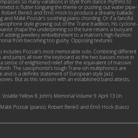
compasses so many variations in style from dance rhythms to
rinetist is flutter tonguing the theme or pushing out water pipe-
from Robert Benkő and Ernő Hock to produce a dreamy balladic
g and Máté Pozsár’s soothing piano chording. Or if a fanciful
ophone style growing out of the Trane tradition, his cyclone-
 pianist shape the underpinning so the tune retains a buoyant
 of adding jewellery embellishment to a matron’s high-fashion
memorial from becoming too gushy. Opposing textures
lso includes Pozsár’s most memorable solo. Combining different
mps and jumps all over the keyboard as the two basses move in
sense of enlightened relief after the equivalent of massive
orth. The saxophonist’s tough Trane-ish multiphonics are
ove and is a definite statement of European-style Jazz.
ovies. But as this session with an established band attests,
 Volatile Yellow 8. John’s Memorial Volume 9. April 13 (In
e); Máté Pozsár (piano); Robert Benkő and Ernő Hock (bass)