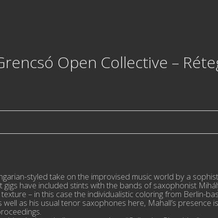
rencsó Open Collective – Réte
ungarian-styled take on the improvised music world by a sophi
t gigs have included stints with the bands of saxophonist Mih
texture – in this case the individualistic coloring from Berlin-b
well as his usual tenor saxophones here, Mahall’s presence is
proceedings.