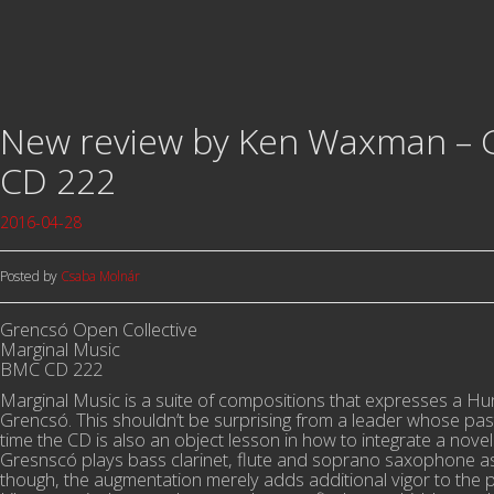
New review by Ken Waxman – G
CD 222
2016-04-28
Posted by
Csaba Molnár
Grencsó Open Collective
Marginal Music
BMC CD 222
Marginal Music is a suite of compositions that expresses a H
Grencsó. This shouldn’t be surprising from a leader whose pas
time the CD is also an object lesson in how to integrate a novel 
Gresnscó plays bass clarinet, flute and soprano saxophone as 
though, the augmentation merely adds additional vigor to the 