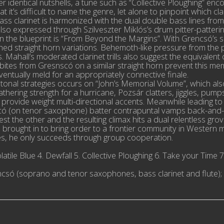
 identical nutshells, a tune such as “Collective Ploughing” en
it’s difficult to name the genre, let alone to pinpoint which cla
 bass clarinet is harmonized with the dual double bass lines 
lso expressed through Szilveszter Miklós’s drum pitter-patterin
he blueprint is “From Beyond the Margins”. With Grencsó’s sax
tched straight horn variations. Behemoth-like pressure from the
. Mahall’s moderated clarinet trills also suggest the equivalent
ed bites from Gresnscó on a similar straight horn prevent this 
entually meld for an appropriately connective finale.
t tonal strategies occurs on “John’s Memorial Volume”, which a
athering strength for a hurricane, Pozsár clatters, jiggles, pu
vide weight multi-directional accents. Meanwhile leading to a 
scó (on tenor saxophone) batter contrapuntal vamps back-and-f
o best the other and the resulting climax hits a dual relentless gr
 brought in to bring order to a frontier community in Western m
ales, he only succeeds through group cooperation.
tile Blue 4. Dewfall 5. Collective Ploughing 6. Take your Time 7.
Grencsó (soprano and tenor saxophones, bass clarinet and flut