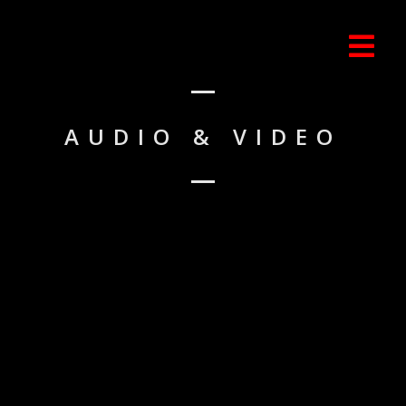
AUDIO & VIDEO