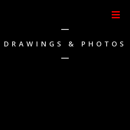
DRAWINGS & PHOTOS