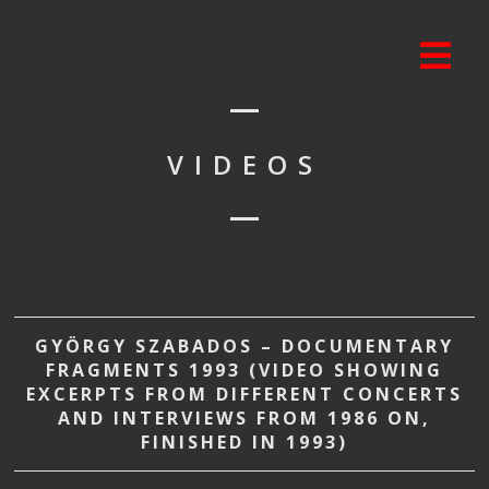
VIDEOS
GYÖRGY SZABADOS – DOCUMENTARY
FRAGMENTS 1993 (VIDEO SHOWING
EXCERPTS FROM DIFFERENT CONCERTS
AND INTERVIEWS FROM 1986 ON,
FINISHED IN 1993)