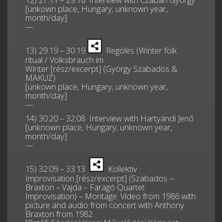
[unkown place, Hungary; unknown year,
month/day]
—
13) 29:19 – 30:19
Regölés (Winter folk
ritual / Volksbrauch im
Winter [rész/excerpt] (György Szabados &
MAKUZ)
[unkown place, Hungary; unknown year,
month/day]
—
14) 30:20 – 32:08 Interview with Hartyándi Jenő
[unknown place, Hungary; unknown year,
month/day]
—
15) 32:09 – 33:13
Kollektiv
Improvisation [rész/excerpt] (Szabados –
Braxton – Vajda – Faragó Quartet
Improvisation) – Montage: Video from 1986 with
picture and audio from concert with Anthony
Braxton from 1982