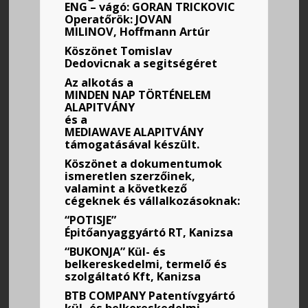
ENG – vágó: GORAN TRICKOVIC
Operatőrök: JOVAN
MILINOV, Hoffmann Artúr
Köszönet Tomislav
Dedovicnak a segitségéret
Az alkotás a
MINDEN
NAP TÖRTÉNELEM
ALAPITVÁNY
és a
MEDIAWAVE ALAPITVÁNY
támogatásával készült.
Köszönet a dokumentumok
ismeretlen szerzőinek,
valamint a következő
cégeknek és vállalkozásoknak:
“POTISJE”
Épitőanyaggyártó RT, Kanizsa
“BUKONJA” Kül- és
belkereskedelmi, termelő és
szolgáltató Kft, Kanizsa
BTB COMPANY Patentívgyártó