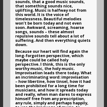
sounds, that a good music sounds,
that something sounds nice,
uplifting. Music is halfway not from
this world. It is the voice of
timelessness. Beautiful melodies
won’t be born today and not even
soon. Awkward, screaming, hoarse
songs, sounds – these almost
repulsive sounds tell about a lot of
suffering. And then everything quiets
down.
Because our heart will find again the
long-forgotten perspective, which
maybe could be called holy
perspective. I think, this is the only
worthy music, the holy music.
Improvisation leads there today. What
an incriminating word: improvisation
– how libertine, how tinsel, how it had
been prohibited for a long time for
musicians, and how it spreads today
and really, when man dares to express
himself free from any prescription,
any rule, simply and perhaps happily,