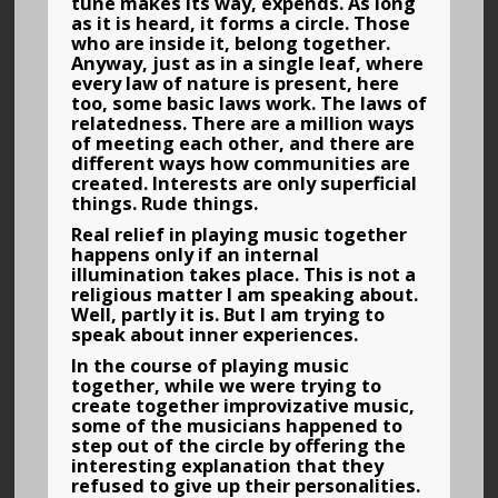
tune makes its way, expends. As long
as it is heard, it forms a circle. Those
who are inside it, belong together.
Anyway, just as in a single leaf, where
every law of nature is present, here
too, some basic laws work. The laws of
relatedness. There are a million ways
of meeting each other, and there are
different ways how communities are
created. Interests are only superficial
things. Rude things.
Real relief in playing music together
happens only if an internal
illumination takes place. This is not a
religious matter I am speaking about.
Well, partly it is. But I am trying to
speak about inner experiences.
In the course of playing music
together, while we were trying to
create together improvizative music,
some of the musicians happened to
step out of the circle by offering the
interesting explanation that they
refused to give up their personalities.