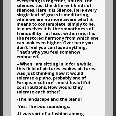
everything is together, united. The
silences too, the different kinds of
silences. Here it is Silence. Here every
single leaf of grass is meditating,
while we are no more aware what it
means to contemplate, simply to be.
In ourselves it is the smoothness of
tranquillity – at least within me, it is
the restored harmony from which one
can look even higher. Over here you
don’t feel you can lose anything.
That’s why you feel somehow
embraced.
– When I am sitting in it for a while,
this field of pictures evokes pictures. I
was just thinking how it would
tolerate a piano, probably one of
European culture’s most beautiful
contributions. How would they
tolerate each other?
-The landscape and the piano?
-Yes. The two soundings.
-It was sort of a fashion among