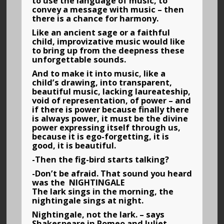
to use the language of music, to
convey a message with music – then
there is a chance for harmony.
Like an ancient sage or a faithful
child, improvizative music would like
to bring up from the deepness these
unforgettable sounds.
And to make it into music, like a
child’s drawing, into transparent,
beautiful music, lacking laureateship,
void of representation, of power – and
if there is power because finally there
is always power, it must be the divine
power expressing itself through us,
because it is ego-forgetting, it is
good, it is beautiful.
-Then the fig-bird starts talking?
-Don’t be afraid. That sound you heard
was the NIGHTINGALE
The lark sings in the morning, the
nightingale sings at night.
Nightingale, not the lark. – says
Shakespeare in Romeo and Juliet.