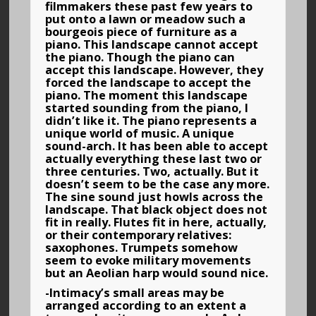
filmmakers these past few years to
put onto a lawn or meadow such a
bourgeois piece of furniture as a
piano. This landscape cannot accept
the piano. Though the piano can
accept this landscape. However, they
forced the landscape to accept the
piano. The moment this landscape
started sounding from the piano, I
didn’t like it. The piano represents a
unique world of music. A unique
sound-arch. It has been able to accept
actually everything these last two or
three centuries. Two, actually. But it
doesn’t seem to be the case any more.
The sine sound just howls across the
landscape. That black object does not
fit in really. Flutes fit in here, actually,
or their contemporary relatives:
saxophones. Trumpets somehow
seem to evoke military movements
but an Aeolian harp would sound nice.
-Intimacy’s small areas may be
arranged according to an extent a