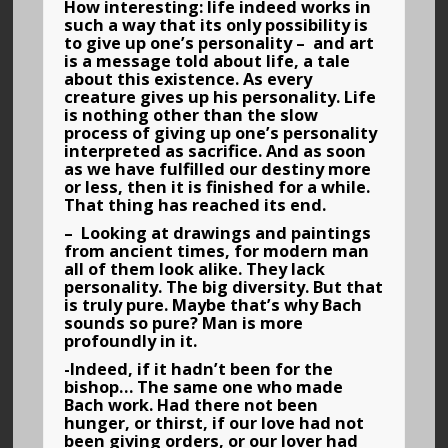
How interesting: life indeed works in
such a way that its only possibility is
to give up one’s personality – and art
is a message told about life, a tale
about this existence. As every
creature gives up his personality. Life
is nothing other than the slow
process of giving up one’s personality
interpreted as sacrifice. And as soon
as we have fulfilled our destiny more
or less, then it is finished for a while.
That thing has reached its end.
– Looking at drawings and paintings
from ancient times, for modern man
all of them look alike. They lack
personality. The big diversity. But that
is truly pure. Maybe that’s why Bach
sounds so pure? Man is more
profoundly in it.
-Indeed, if it hadn’t been for the
bishop… The same one who made
Bach work. Had there not been
hunger, or thirst, if our love had not
been giving orders, or our lover had