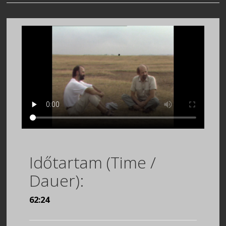
Időtartam (Time /
Dauer):
62:24