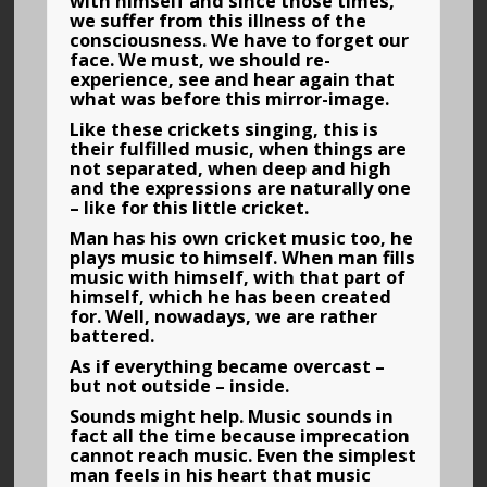
with himself and since those times,
we suffer from this illness of the
consciousness. We have to forget our
face. We must, we should re-
experience, see and hear again that
what was before this mirror-image.
Like these crickets singing, this is
their fulfilled music, when things are
not separated, when deep and high
and the expressions are naturally one
– like for this little cricket.
Man has his own cricket music too, he
plays music to himself. When man fills
music with himself, with that part of
himself, which he has been created
for. Well, nowadays, we are rather
battered.
As if everything became overcast –
but not outside – inside.
Sounds might help. Music sounds in
fact all the time because imprecation
cannot reach music. Even the simplest
man feels in his heart that music