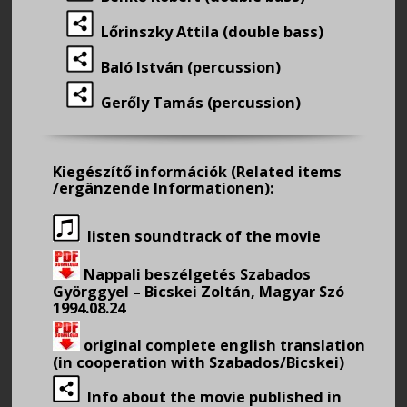
Lőrinszky Attila (double bass)
Baló István (percussion)
Gerőly Tamás (percussion)
Kiegészítő információk
(Related items
/ergänzende Informationen):
listen soundtrack of the movie
Nappali beszélgetés Szabados
Györggyel – Bicskei Zoltán, Magyar Szó
1994.08.24
original complete english translation
(in cooperation with Szabados/Bicskei)
Info about the movie published in