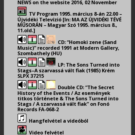
NEWS on the website 2016, 02 November
TV Program 1995. március 8-án 22.00 –
Újvidéki Televízió [In: MA AZ ÚJVIDÉKI TÉVÉ
MŰSORÁN – Magyar Szó 1995. március 8.,
11.old.]
CD: “Homoki zene (Sand
Music)” recorded 1991 at Modern Gallery,
Szombathely (HU)
LP: The Sons Turned into
Stags–A szarvassá vált fiak (1985) Krém
SLPX 37215
Double CD: “The Secret
History of the Events / Az események
titkos története & The Sons Turned into
Stags / A szarvassá vált fiak” on Fonó
Records FA-068-2
Hangfelvétel a videóból
Video felvétel