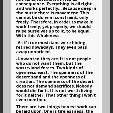
consequence. Everything is all right
and works perfectly… Because deep in
the music there is movement. This
cannot be done in constraint, only
freely. Therefore, in order to make it
work freely, yet properly, we should
raise ourselves up to it, to be equal.
With this Wholeness.
-As if true musicians were hiding,
retired nowadays. They even pass
away unnoticed.
-Unwanted they are. It is not people
who do not want them, but the
waste-land forces. Two kinds of
openness exist. The openness of the
desert sand and the openness of
creation. The openness of the desert
does not demand sacrifices. Nobody
would die for it. It is not worth living
for it neither. That other thing I won’t
even mention.
There are two things honest work can
be laid upon. One is tirelessness, the