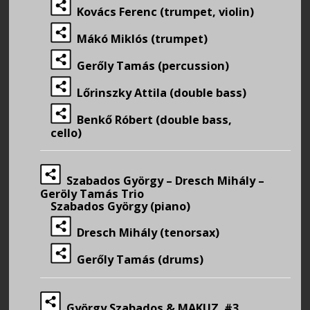
Kovács Ferenc (trumpet, violin)
Mákó Miklós (trumpet)
Gerőly Tamás (percussion)
Lőrinszky Attila (double bass)
Benkő Róbert (double bass,
cello)
Szabados György – Dresch Mihály –
Geröly Tamás Trio
Szabados György (piano)
Dresch Mihály (tenorsax)
Gerőly Tamás (drums)
György Szabados & MAKUZ #3