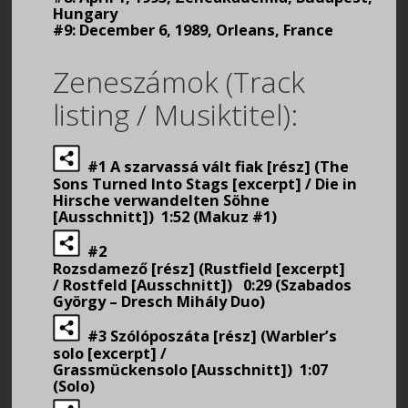
Hungary
#9: December 6, 1989, Orleans, France
Zeneszámok (Track
listing / Musiktitel):
#1 A szarvassá vált fiak [rész] (The
Sons Turned Into Stags [excerpt] / Die in
Hirsche verwandelten Söhne
[Ausschnitt]) 1:52 (Makuz #1)
#2
Rozsdamező [rész] (Rustfield [excerpt]
/ Rostfeld [Ausschnitt]) 0:29 (Szabados
György – Dresch Mihály Duo)
#3 Szólóposzáta [rész] (Warbler’s
solo [excerpt] /
Grassmückensolo [Ausschnitt]) 1:07
(Solo)