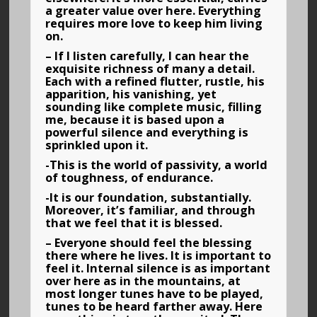
a greater value over here. Everything
requires more love to keep him living
on.
– If I listen carefully, I can hear the
exquisite richness of many a detail.
Each with a refined flutter, rustle, his
apparition, his vanishing, yet
sounding like complete music, filling
me, because it is based upon a
powerful silence and everything is
sprinkled upon it.
-This is the world of passivity, a world
of toughness, of endurance.
-It is our foundation, substantially.
Moreover, it’s familiar, and through
that we feel that it is blessed.
– Everyone should feel the blessing
there where he lives. It is important to
feel it. Internal silence is as important
over here as in the mountains, at
most longer tunes have to be played,
tunes to be heard farther away. Here