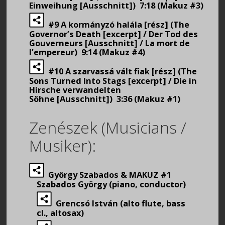
Einweihung [Ausschnitt]) 7:18 (Makuz #3)
#9 A kormányzó halála [rész] (The
Governor’s Death [excerpt] / Der Tod des
Gouverneurs [Ausschnitt] / La mort de
l’empereur) 9:14 (Makuz #4)
#10 A szarvassá vált fiak [rész] (The
Sons Turned Into Stags [excerpt] / Die in
Hirsche verwandelten
Söhne [Ausschnitt]) 3:36 (Makuz #1)
Zenészek (Musicians /
Musiker):
György Szabados & MAKUZ #1
Szabados György (piano, conductor)
Grencsó István (alto flute, bass
cl., altosax)