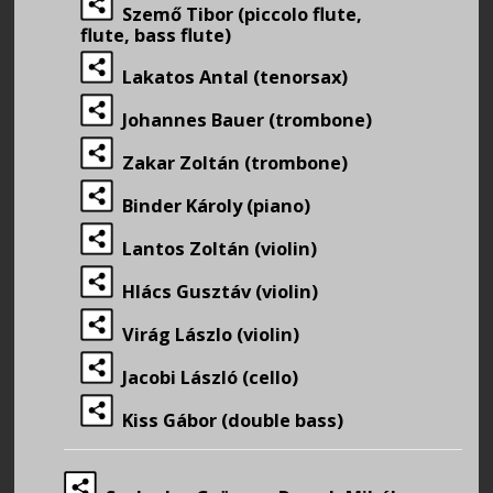
Szemő Tibor (piccolo flute,
flute, bass flute)
Lakatos Antal (tenorsax)
Johannes Bauer (trombone)
Zakar Zoltán (trombone)
Binder Károly (piano)
Lantos Zoltán (violin)
Hlács Gusztáv (violin)
Virág Lászlo (violin)
Jacobi László (cello)
Kiss Gábor (double bass)