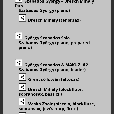
Szabados György – Dresch Mihály
Duo
Szabados György (piano)
Dresch Mihály (tenorsax)
György Szabados Solo
Szabados György (piano, prepared
piano)
György Szabados & MAKUZ #2
Szabados György (piano, leader)
Grencsó István (altosax)
Dresch Mihály (blockflute,
sopranosax, bass cl.)
Vaskó Zsolt (piccolo, blockflute,
sopransax, jew’s harp, flute)