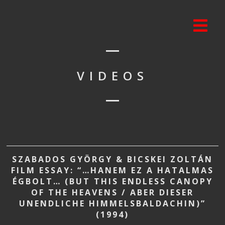
VIDEOS
SZABADOS GYÖRGY & BICSKEI ZOLTÁN
FILM ESSAY: “…HANEM EZ A HATALMAS
ÉGBOLT… (BUT THIS ENDLESS CANOPY
OF THE HEAVENS / ABER DIESER
UNENDLICHE HIMMELSBALDACHIN)”
(1994)