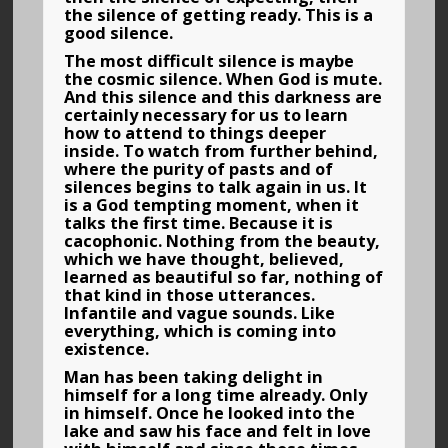
the silence of getting ready. This is a
good silence.
The most difficult silence is maybe
the cosmic silence. When God is mute.
And this silence and this darkness are
certainly necessary for us to learn
how to attend to things deeper
inside. To watch from further behind,
where the purity of pasts and of
silences begins to talk again in us. It
is a God tempting moment, when it
talks the first time. Because it is
cacophonic. Nothing from the beauty,
which we have thought, believed,
learned as beautiful so far, nothing of
that kind in those utterances.
Infantile and vague sounds. Like
everything, which is coming into
existence.
Man has been taking delight in
himself for a long time already. Only
in himself. Once he looked into the
lake and saw his face and felt in love