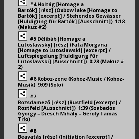
#4 Holtág [Homage a
Bartók] [rész] (Oxbow lake [Homage to
Bartók] [excerpt] / Stehendes Gewässer
[Huldigung für Bartók] [Ausschnitt]) 1:18
(Makuz #2)
#5 Délibáb [Homage a
Lutoslawsky] [rész] (Fata Morgana
[Homage to Lutoslawski] [excerpt] /
Luftspiegelung [Huldigung für
Lutoslawski] [Ausschnitt]) 0:28 (Makuz #
2)
#6 Koboz-zene (Koboz-Music / Koboz-
Musik) 9:09 (Solo)
#7
Rozsdamező [rész] (Rustfield [excerpt] /
Rostfeld [Ausschnitt]) 1:39 (Szabados
György – Dresch Mihály – Geröly Tamás
Trio)
#8
Beavatás [rész] (Initiation [excerpt] /