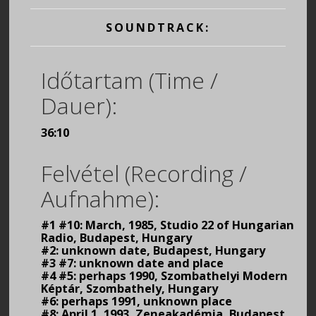
SOUNDTRACK:
Időtartam (Time /
Dauer):
36:10
Felvétel (Recording /
Aufnahme):
#1 #10: March, 1985, Studio 22 of Hungarian
Radio, Budapest, Hungary
#2: unknown date, Budapest, Hungary
#3 #7: unknown date and place
#4 #5: perhaps 1990, Szombathelyi Modern
Képtár, Szombathely, Hungary
#6: perhaps 1991, unknown place
#8: April 1, 1993, Zeneakadémia, Budapest,