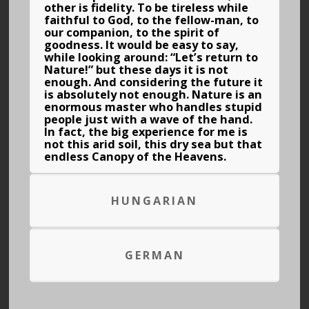
other is fidelity. To be tireless while
faithful to God, to the fellow-man, to
our companion, to the spirit of
goodness. It would be easy to say,
while looking around: “Let’s return to
Nature!” but these days it is not
enough. And considering the future it
is absolutely not enough. Nature is an
enormous master who handles stupid
people just with a wave of the hand.
In fact, the big experience for me is
not this arid soil, this dry sea but that
endless Canopy of the Heavens.
HUNGARIAN
GERMAN