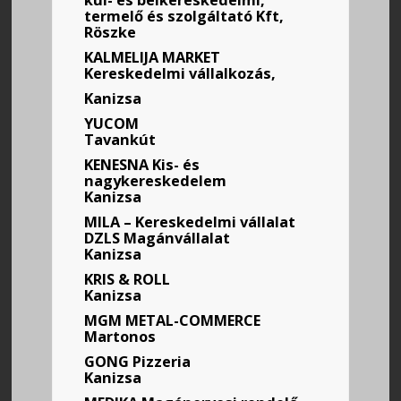
kül- és belkereskedelmi,
termelő és szolgáltató Kft,
Röszke
KALMELIJA MARKET
Kereskedelmi vállalkozás,
Kanizsa
YUCOM
Tavankút
KENESNA
Kis- és
nagykereskedelem
Kanizsa
MILA – Kereskedelmi vállalat
DZLS Magánvállalat
Kanizsa
KRIS & ROLL
Kanizsa
MGM METAL-COMMERCE
Martonos
GONG Pizzeria
Kanizsa