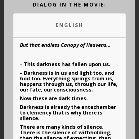
DIALOG IN THE MOVIE:
ENGLISH
But that endless Canopy of Heavens…
– This darkness has fallen upon us.
– Darkness is in us and light too, and
God too. Everything springs from us,
happens through us, through our life,
our fate, our consciousness.
Now these are dark times.
Darkness is already the antechamber
to clemency that is why there is
silence.
There are many kinds of silence.
There is the silence of withholding,
then the silence of expecting, then