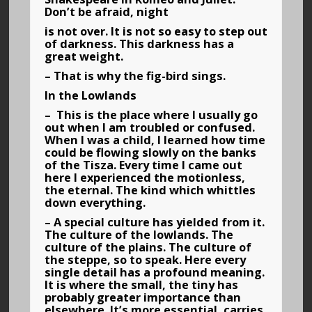
Don’t be afraid, night
is not over. It is not so easy to step out
of darkness. This darkness has a
great weight.
– That is why the fig-bird sings.
In the Lowlands
– This is the place where I usually go
out when I am troubled or confused.
When I was a child, I learned how time
could be flowing slowly on the banks
of the Tisza. Every time I came out
here I experienced the motionless,
the eternal. The kind which whittles
down everything.
– A special culture has yielded from it.
The culture of the lowlands. The
culture of the plains. The culture of
the steppe, so to speak. Here every
single detail has a profound meaning.
It is where the small, the tiny has
probably greater importance than
elsewhere. It’s more essential, carries