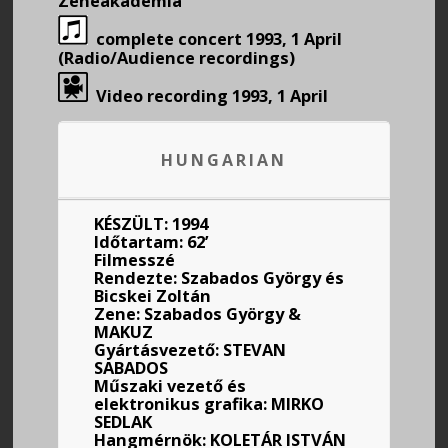
Zeneakadémia
complete concert 1993, 1 April
(Radio/Audience recordings)
Video recording 1993, 1 April
HUNGARIAN
KÉSZÜLT: 1994
Időtartam: 62’
Filmesszé
Rendezte: Szabados György és
Bicskei Zoltán
Zene: Szabados György &
MAKUZ
Gyártásvezető: STEVAN
SABADOS
Műszaki vezető és
elektronikus grafika: MIRKO
SEDLAK
Hangmérnök: KOLETÁR ISTVÁN