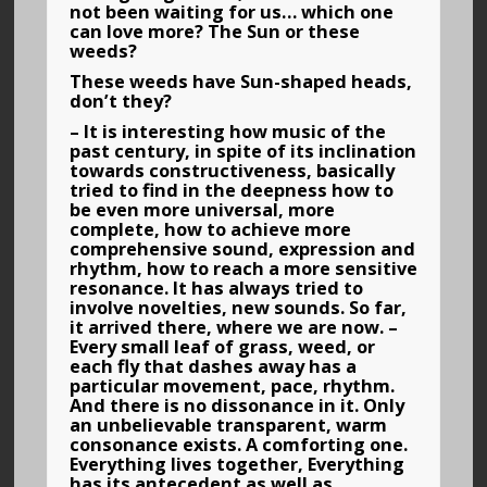
not been waiting for us… which one
can love more? The Sun or these
weeds?
These weeds have Sun-shaped heads,
don’t they?
– It is interesting how music of the
past century, in spite of its inclination
towards constructiveness, basically
tried to find in the deepness how to
be even more universal, more
complete, how to achieve more
comprehensive sound, expression and
rhythm, how to reach a more sensitive
resonance. It has always tried to
involve novelties, new sounds. So far,
it arrived there, where we are now. –
Every small leaf of grass, weed, or
each fly that dashes away has a
particular movement, pace, rhythm.
And there is no dissonance in it. Only
an unbelievable transparent, warm
consonance exists. A comforting one.
Everything lives together, Everything
has its antecedent as well as