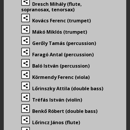
Dresch Mihály (flute,
sopranosax, tenorsax)
Kovács Ferenc (trumpet)
Mákó Miklós (trumpet)
Gerőly Tamás (percussion)
Faragó Antal (percussion)
Baló István (percussion)
Körmendy Ferenc (viola)
Lőrinszky Attila (double bass)
Tréfás István (violin)
Benkő Róbert (double bass)
Lőrincz János (flute)