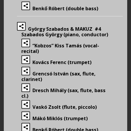
Benkő Róbert (double bass)
György Szabados & MAKUZ #4
Szabados György (piano, conductor)
“Kobzos” Kiss Tamás (vocal-
recital)
Kovács Ferenc (trumpet)
Grencsó István (sax, flute,
clarinet)
Dresch Mihály (sax, flute, bass
cl.)
Vaskó Zsolt (flute, piccolo)
Mákó Miklós (trumpet)
Benkő Róbert (double bass)