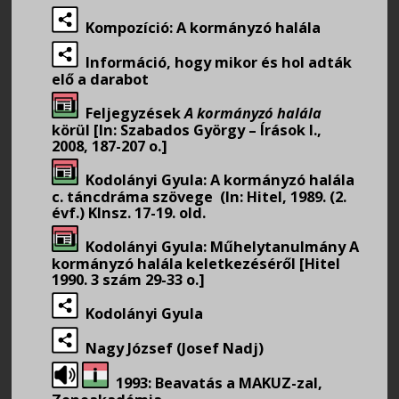
Kompozíció: A kormányzó halála
Információ, hogy mikor és hol adták
elő a darabot
Feljegyzések
A kormányzó halála
körül [In: Szabados György – Írások I.,
2008, 187-207 o.]
Kodolányi Gyula: A kormányzó halála
c. táncdráma szövege (In: Hitel, 1989. (2.
évf.) Klnsz. 17-19. old.
Kodolányi Gyula: Műhelytanulmány A
kormányzó halála keletkezéséről [Hitel
1990. 3 szám 29-33 o.]
Kodolányi Gyula
Nagy József (Josef Nadj)
1993: Beavatás a MAKUZ-zal,