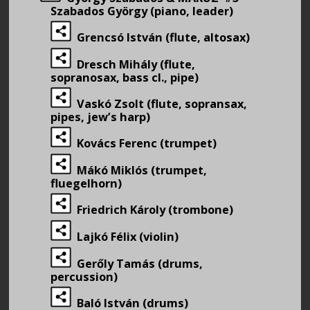
Szabados György (piano, leader)
Grencsó István (flute, altosax)
Dresch Mihály (flute,
sopranosax, bass cl., pipe)
Vaskó Zsolt (flute, sopransax,
pipes, jew’s harp)
Kovács Ferenc (trumpet)
Mákó Miklós (trumpet,
fluegelhorn)
Friedrich Károly (trombone)
Lajkó Félix (violin)
Gerőly Tamás (drums,
percussion)
Baló István (drums)