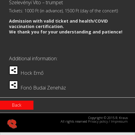
Szelevényi Vito – trumpet
Tickets: 1000 Ft (in advance), 1500 Ft (day of the concert)
Admission with valid ticket and health/COVID
vaccination certification.
We thank you for your understanding and patience!
Additional information:
Hock Ernő
Fonó Budai Zeneház
Back
Copyright © 2015 R. Kraus
All rights reserved
Privacy policy
/
Impressum