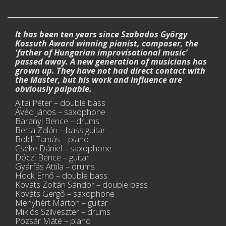
It has been ten years since Szabados György
Kossuth Award winning pianist, composer, the
‘father of Hungarian improvisational music’
passed away. A new generation of musicians has
grown up. They have not had direct contact with
the Master, but his work and influence are
obviously palpable.
Ajtai Péter – double bass
Ávéd János – saxophone
Baranyi Bence – drums
Berta Zalán – bass guitar
Boldi Tamás – piano
Cseke Dániel – saxophone
Dóczi Bence – guitar
Gyárfás Attila – drums
Hock Ernő – double bass
Kováts Zoltán Sándor – double bass
Kováts Gergő – saxophone
Menyhért Márton – guitar
Miklós Szilveszter – drums
Pozsár Máté – piano