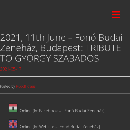
2021, 11th June – Fonó Budai
Zeneház, Budapest: TRIBUTE
TO GYÖRGY SZABADOS
2021-05-17
Posted by
Rudolf Kraus
Online [In: Facebook –
Fonó Budai Zeneház]
Online [In: Website –
Fonó Budai Zeneház]