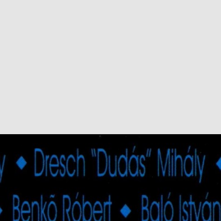
ROSCOE MITCHELL