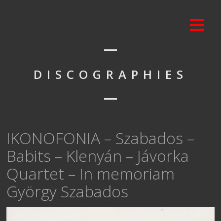
DISCOGRAPHIES
IKONOFONIA – Szabados –
Babits – Klenyán – Jávorka
Quartet – In memoriam
György Szabados