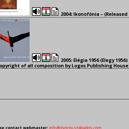
2004: Ikonofónia – (Released 
2005: Elégia 1956 (Elegy 1956)
opyright of all composition by Logos Publishing House
ease contact webmaster:
info@györgy-szabados.com