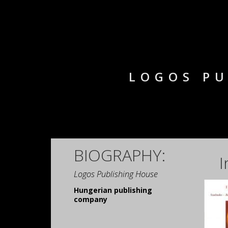
LOGOS PU
BIOGRAPHY:
I
Logos Publishing House
Hungerian publishing
company