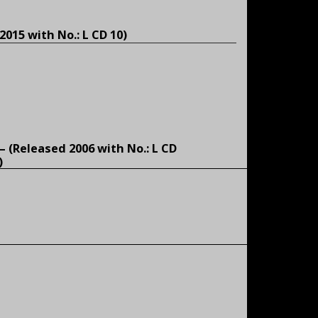
2015 with No.: L CD 10)
 – (Released 2006 with No.: L CD
)