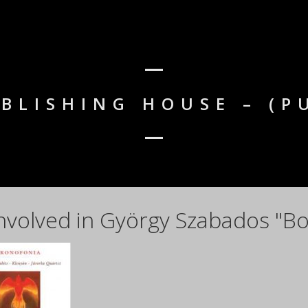
BLISHING HOUSE – (P
nvolved in György Szabados "Bo