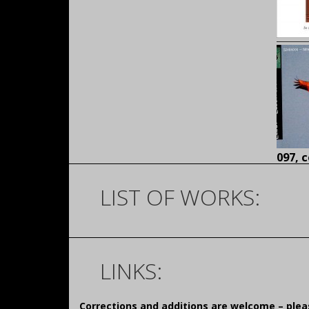
097,
c
LIST OF WORKS:
LINKS:
Corrections and additions are welcome – pl