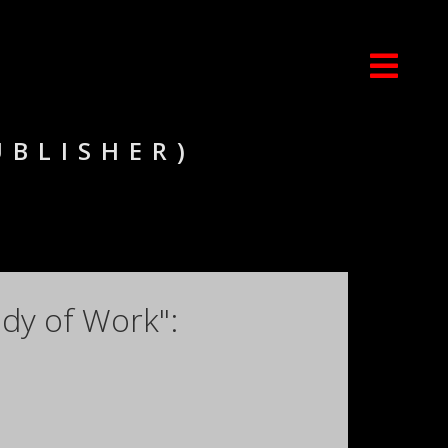
UBLISHER)
dy of Work":