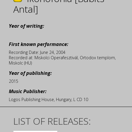
Antal]
Year of writing:
First known performance:
Recording Date: June 24, 2004
Recorded at: Miskolci Operafesztivál, Ortodox templom,
Miskolc (HU)
Year of publishing:
2015
Music Publisher:
Logos Publishing House, Hungary, L CD 10
LIST OF RELEASES: