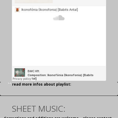
read more infos about playlist:
SHEET MUSIC: