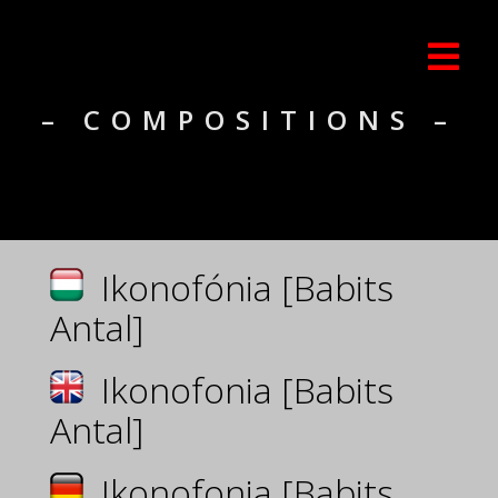
– COMPOSITIONS –
Ikonofónia [Babits
Antal]
Ikonofonia [Babits
Antal]
Ikonofonia [Babits