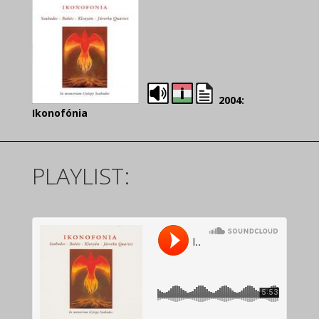
2004:
Ikonofónia
PLAYLIST: