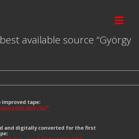
best available source “György
o improved tape:
“
axberg (DE) 28.05.1983
d and digitally converted for the first
ape: