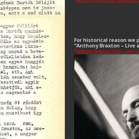
“
Anthony Braxton & Szabados G
For historical reason we 
“Anthony Braxton – Live 
“
Anthony Braxton Solo – Live D