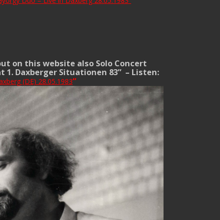
yörgy Duo – Live in Daxberg 28.05.1983
“
put on this website also Solo Concert
at 1. Daxberger Situationen 83” –
Listen:
“
axberg (DE) 28.05.1983