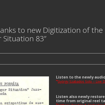
nks to new Digitization of the 
 Situation 83”
Listen to the newly audi
“
György Szabados Solo – Live D
Listen also newly restore
time from original reel t