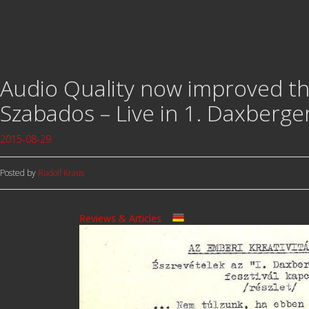
Audio Quality now improved tha
Szabados – Live in 1. Daxberger
2015-08-29
Posted by
Rudolf Kraus
Reviews & Articles