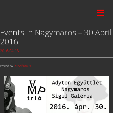
Events in Nagymaros – 30 April
2016
2016-04-18
Posted by
Rudolf Kraus