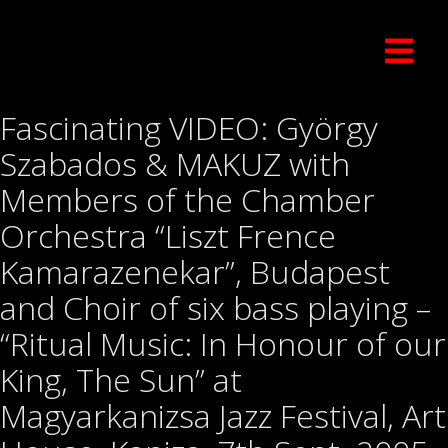
Fascinating VIDEO: György
Szabados & MAKUZ with
Members of the Chamber
Orchestra “Liszt Frence
Kamarazenekar”, Budapest
and Choir of six bass playing –
“Ritual Music: In Honour of our
King, The Sun” at
Magyarkanizsa Jazz Festival, Art