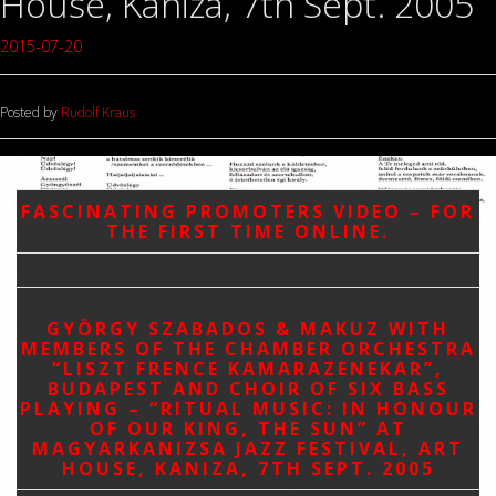
House, Kaniza, 7th Sept. 2005
2015-07-20
Posted by
Rudolf Kraus
FASCINATING PROMOTERS VIDEO – FOR
THE FIRST TIME ONLINE.
GYÖRGY SZABADOS & MAKUZ WITH
MEMBERS OF THE CHAMBER ORCHESTRA
“LISZT FRENCE KAMARAZENEKAR”,
BUDAPEST AND CHOIR OF SIX BASS
PLAYING – “RITUAL MUSIC: IN HONOUR
OF OUR KING, THE SUN” AT
MAGYARKANIZSA JAZZ FESTIVAL, ART
HOUSE, KANIZA, 7TH SEPT. 2005