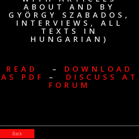
ABOUT AND BY
GYÖRGY SZABADOS,
INTERVIEWS, ALL
TEXTS IN
HUNGARIAN)
READ
–
DOWNLOAD
AS PDF
–
DISCUSS AT
FORUM
Back