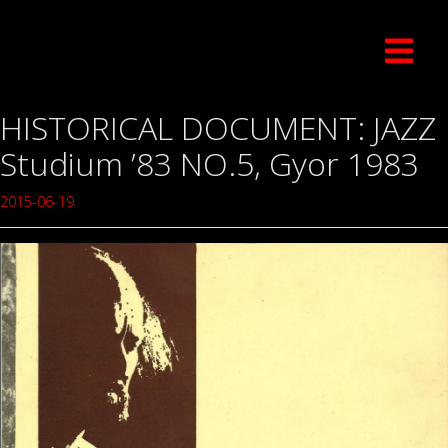
HISTORICAL DOCUMENT: JAZZ
Studium ’83 NO.5, Gyor 1983
2015-06-19