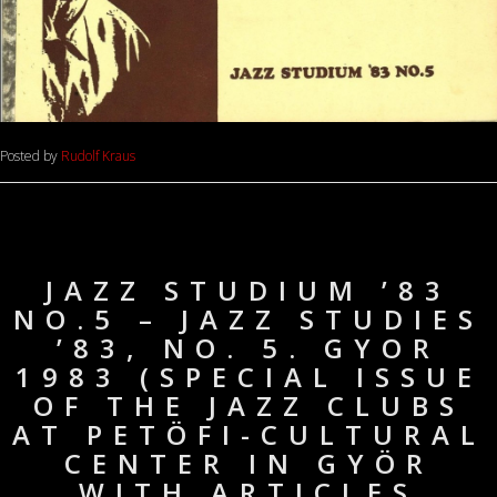
Posted by
Rudolf Kraus
JAZZ STUDIUM ’83
NO.5 – JAZZ STUDIES
’83, NO. 5. GYOR
1983 (SPECIAL ISSUE
OF THE JAZZ CLUBS
AT PETÖFI-CULTURAL
CENTER IN GYÖR
WITH ARTICLES