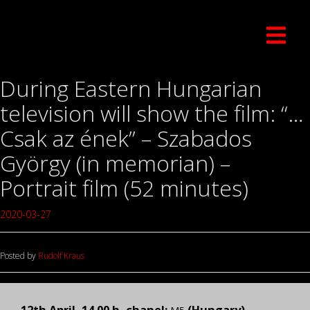
During Eastern Hungarian
television will show the film: “…
Csak az ének” – Szabados
György (in memorian) –
Portrait film (52 minutes)
2020-03-27
Posted by
Rudolf Kraus