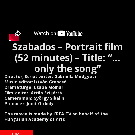
Szabados – Portrait film
(52 minutes) – Title: “…
only the song”
Director, Script writer: Gabriella Medgyesi
Music editor: István Grencsó
Dramaturge: Csaba Molnár
Film-editor: Attila Szijjártó
Cameraman: György Sibalin
Producer: Judit Ordódy
The movie is made by KREA TV on behalf of the
Hungarian Academy of Arts
Back