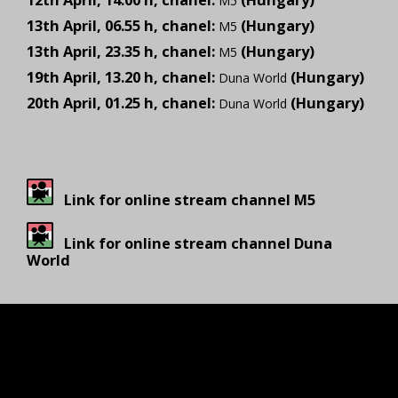
12th April, 14.00 h, chanel:
(Hungary)
M5
13th April, 06.55 h, chanel:
(Hungary)
M5
13th April, 23.35 h, chanel:
(Hungary)
M5
19th April, 13.20 h, chanel:
(Hungary)
Duna World
20th April, 01.25 h, chanel:
(Hungary)
Duna World
Link for online stream channel M5
Link for online stream channel Duna
World