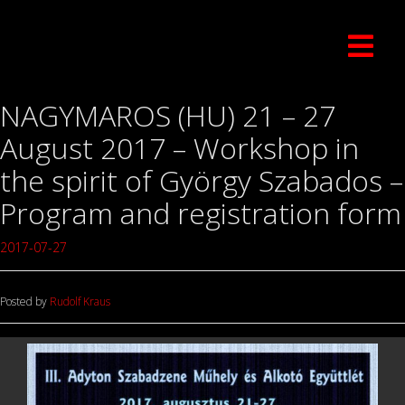
NAGYMAROS (HU) 21 – 27
August 2017 – Workshop in
the spirit of György Szabados –
Program and registration form
2017-07-27
Posted by
Rudolf Kraus