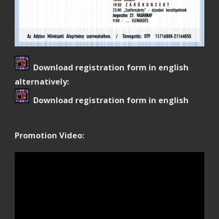
Download registration form in english
alternatively:
Download registration form in english
Promotion Video: