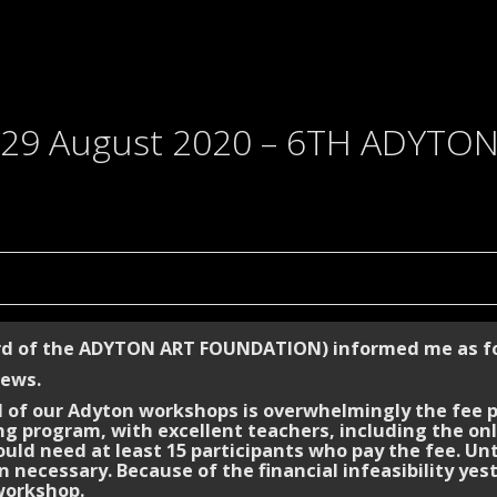
29 August 2020 – 6TH ADYTO
rd of the ADYTON ART FOUNDATION) informed me as fo
news.
 of our Adyton workshops is overwhelmingly the fee pa
 program, with excellent teachers, including the on
uld need at least 15 participants who pay the fee. Unt
 necessary. Because of the financial infeasibility ye
workshop.