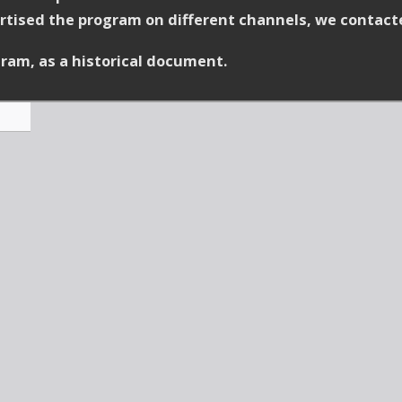
vertised the program on different channels, we contact
ram, as a historical document.