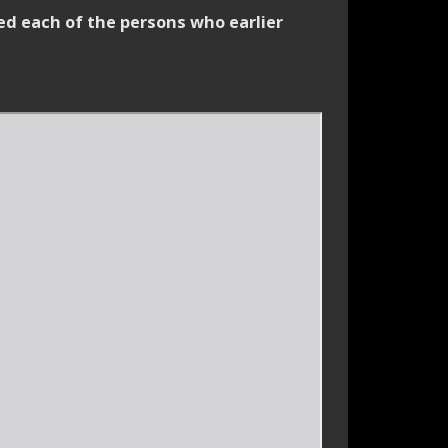
ed each of the persons who earlier