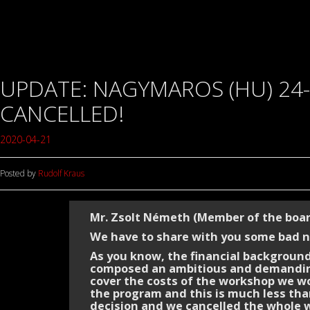
UPDATE: NAGYMAROS (HU) 24-
CANCELLED!
2020-04-21
Posted by
Rudolf Kraus
Mr. Zsolt Németh (Member of the boa
We have to share with you some bad 
As you know, the financial background
composed an ambitious and demanding
cover the costs of the workshop we wo
the program and this is much less than
decision and we cancelled the whole 