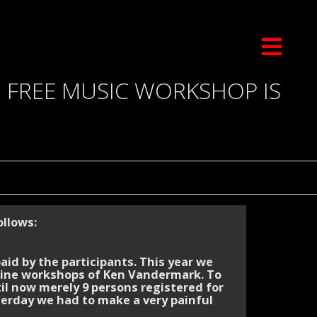
N FREE MUSIC WORKSHOP IS
llows:
id by the participants. This year we
line workshops of Ken Vandermark. To
il now merely 9 persons registered for
sterday we had to make a very painful