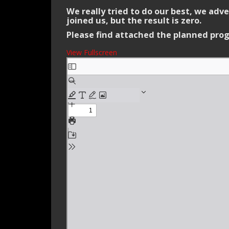
We really tried to do our best, we ad
joined us, but the result is zero.
Please find attached the planned prog
View Fullscreen