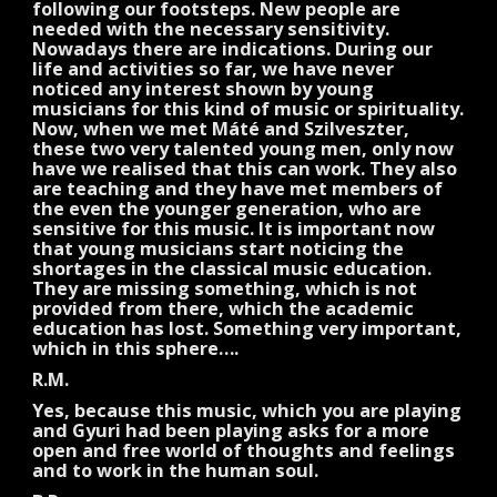
following our footsteps. New people are
needed with the necessary sensitivity.
Nowadays there are indications. During our
life and activities so far, we have never
noticed any interest shown by young
musicians for this kind of music or spirituality.
Now, when we met Máté and Szilveszter,
these two very talented young men, only now
have we realised that this can work. They also
are teaching and they have met members of
the even the younger generation, who are
sensitive for this music. It is important now
that young musicians start noticing the
shortages in the classical music education.
They are missing something, which is not
provided from there, which the academic
education has lost. Something very important,
which in this sphere….
R.M.
Yes, because this music, which you are playing
and Gyuri had been playing asks for a more
open and free world of thoughts and feelings
and to work in the human soul.