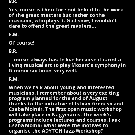
B.R.
Yes, music is therefore not linked to the work
of the great masters but rather to the
musician, who plays it. God save, I wouldn’t
dare to offend the great masters…
R.M.
Of course!
B.R.
… music always has to live because it is not a
living musical art to play Mozart’s symphony in
G-minor six times very well.
R.M.
When we talk about young and interested
musicians, I remember about a very exciting
program planned for the end of August
thanks to the initiative of István Grencsó and
Csaba Molnár. The first open music workshop
will take place in Nagymaros. The week’s
programs include lectures and courses. I ask
Csaba Molnár what were the motives to
organise the ADYTON Jazz-Workshop?