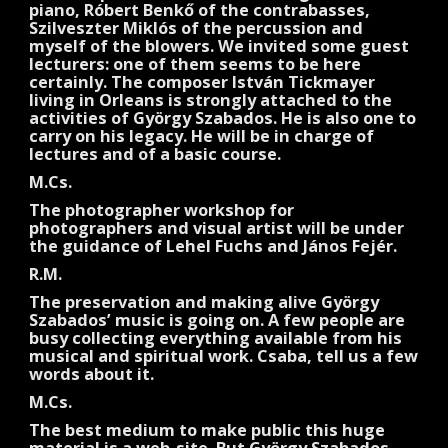
piano, Róbert Benkő of the contrabasses,
Szilveszter Miklós of the percussion and
myself of the blowers. We invited some guest
lecturers: one of them seems to be here
certainly. The composer István Tickmayer
living in Orleans is strongly attached to the
activities of György Szabados. He is also one to
carry on his legacy. He will be in charge of
lectures and of a basic course.
M.Cs.
The photographer workshop for
photographers and visual artist will be under
the guidance of Lehel Fuchs and János Fejér.
R.M.
The preservation and making alive György
Szabados’ music is going on. A few people are
busy collecting everything available from his
musical and spiritual work. Csaba, tell us a few
words about it.
M.Cs.
The best medium to make public this huge
material is a web-site. But György Szabados