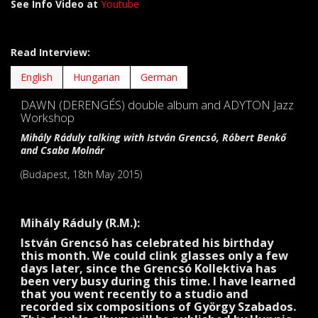
See Info Video at
Youtube
Read Interview:
English
Hungarian
German
DAWN (DERENGÉS) double album and ADYTON Jazz
Workshop
Mihály Ráduly talking with István Grencsó, Róbert Benkő
and Csaba Molnár
(Budapest, 18th May 2015)
Mihály Ráduly (R.M.):
István Grencsó has celebrated his birthday
this month. We could clink glasses only a few
days later, since the Grencsó Kollektiva has
been very busy during this time. I have learned
that you went recently to a studio and
recorded six compositions of György Szabados.