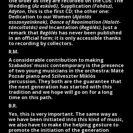
the order as they are recorded on the CDs: The
Wedding (
Az esküvő),
Supplication
(Fohász),
Adyton
, this is the first CD; the other one:
Dedication to our Women (
Ajánlás
asszonyainknak), Dance of Reanimation (Halott-
táncoltatás) and
Incantation (
Regölés)
. Just a
remark that
Regölés
has never been published
in an official form; it is only accessible thanks
to recording by collectors.
R.M.
A considerable contribution to making
Szabados’ music contemporary is the presence
of two young musicians in the orchestra: Máté
Pozsár piano and Szilveszter Miklós
percussion. They both are the guarantee that
the next generation has started with this
tradition and we hope will go on for a long
time on this path.
B.R.
Yes, this is very important. The same way as
we have been initiated into this kind of music,
we also have to make the helping gesture to
promote the initiation of the generation