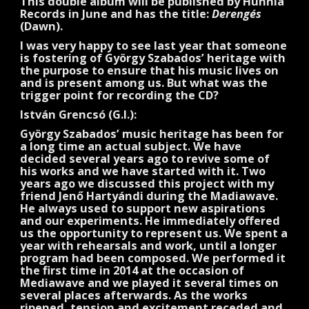
This double album will be published by Hunnia
Records in June and has the title:
Derengés
(Dawn).
I was very happy to see last year that someone
is fostering of György Szabados’ heritage with
the purpose to ensure that his music lives on
and is present among us. But what was the
trigger point for recording the CD?
István Grencsó (G.I.):
György Szabados’ music heritage has been for
a long time an actual subject. We have
decided several years ago to revive some of
his works and we have started with it. Two
years ago we discussed this project with my
friend Jenő Hartyándi during the Madiawave.
He always used to support new aspirations
and our experiments. He immediately offered
us the opportunity to represent us. We spent a
year with rehearsals and work, until a longer
program had been composed. We performed it
the first time in 2014 at the occasion of
Mediawave and we played it several times on
several places afterwards. As the works
ripened, tension and excitement receded and