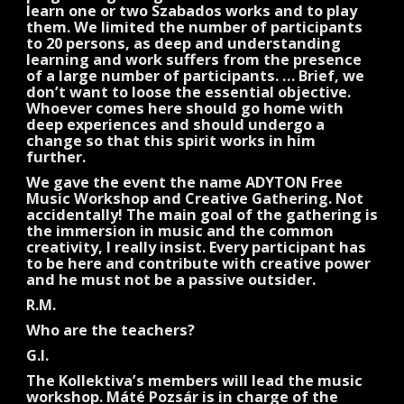
learn one or two Szabados works and to play
them. We limited the number of participants
to 20 persons, as deep and understanding
learning and work suffers from the presence
of a large number of participants. … Brief, we
don’t want to loose the essential objective.
Whoever comes here should go home with
deep experiences and should undergo a
change so that this spirit works in him
further.
We gave the event the name ADYTON Free
Music Workshop and Creative Gathering. Not
accidentally! The main goal of the gathering is
the immersion in music and the common
creativity, I really insist. Every participant has
to be here and contribute with creative power
and he must not be a passive outsider.
R.M.
Who are the teachers?
G.I.
The Kollektiva’s members will lead the music
workshop. Máté Pozsár is in charge of the