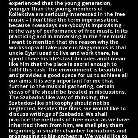
experienced that the young generation,
younger than the young members of
Kollektiva are seriously interested in the free
music – I don’t like the term improvisation,
because nowadays everybody is improvising –
in the way of performance of free music, in its
practicing and in immersing in the free music.
I want to mention that the reason why the
workshop will take place in Nagymaros is that
uncle Gyuri used to live and work there, he
spent there his life’s last decades and I mean
like him that the place is sacral enough to
fulfil this task. The environment is beautiful
and provides a good space for us to achieve all
our aims. It is very important for me that
further to the musical gathering, certain
views of life should be treated in discussions.
The Szabados-like way of thinking, the
Szabados-like philosophy should not be
neglected. Besides the films, we would like to
discuss writings of Szabados. We shall
practice the methods of free music as we have
inherited them from him, we shall play them
beginning in smaller chamber formations and
progressing to big-orchestra. We would like to