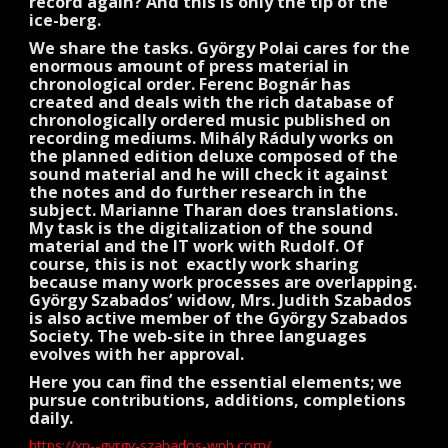
record again? And this is only the tip of the
ice-berg.
We share the tasks. György Polai cares for the
enormous amount of press material in
chronological order. Ferenc Bognár has
created and deals with the rich database of
chronologically ordered music published on
recording mediums. Mihály Ráduly works on
the planned edition deluxe composed of the
sound material and he will check it against
the notes and do further research in the
subject. Marianne Tharan does translations.
My task is the digitalization of the sound
material and the IT work with Rudolf. Of
course, this is not exactly work sharing
because many work processes are overlapping.
György Szabados’ widow, Mrs. Judith Szabados
is also active member of the György Szabados
Society. The web-site in three languages
evolves with her approval.
Here you can find the essential elements; we
pursue contributions, additions, completions
daily.
https://xn--gyrgy-szabados-wpb.com/