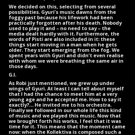
We decided on this, selecting from several
possibilities. Gyuri’s music dawns from the
foggy past because his lifework had been
practically forgotten after his death. Nobody
used to play it and – no need to say – the
media dealt hardly with it. Furthermore, the
words of Pisti are also included in it: these
things start moving in a man when he gets
older. They start emerging from the fog. We
spent years with Gyuri and didn’t even realise
with whom we were breathing the same air in
those days.
G.I.
As Robi just mentioned, we grew up under
wings of Gyuri. At least I can tell about myself
that I had the chance to meet him at a very
young age and he accepted me. How to say it
exactly?… He invited me to his orchestra.
Finally we followed in our whole life this kind
of music and we played this music. Now that
we brought forth his works, I feel that it was
time for it. This means that the moment came
now: when the Kollektiva is composed such a