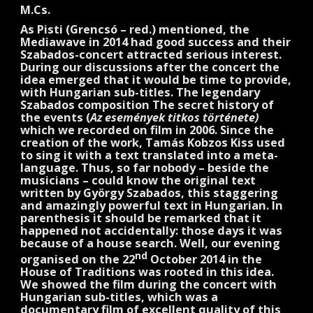
M.Cs.
As Pisti (Grencsó – red.) mentioned, the
Mediawave in 2014 had good success and their
Szabados-concert attracted serious interest.
During our discussions after the concert the
idea emerged that it would be time to provide,
with Hungarian sub-titles. The legendary
Szabados composition The secret history of
the events (
Az események titkos története)
which we recorded on film in 2006. Since the
creation of the work, Tamás Kobzos Kiss used
to sing it with a text translated into a meta-
language. Thus, so far nobody – beside the
musicians – could know the original text
written by György Szabados, this staggering
and amazingly powerful text in Hungarian. In
parenthesis it should be remarked that it
happened not accidentally: those days it was
because of a house search. Well, our evening
nd
organised on the 22
October 2014 in the
House of Traditions was rooted in this idea.
We showed the film during the concert with
Hungarian sub-titles, which was a
documentary film of excellent quality of this