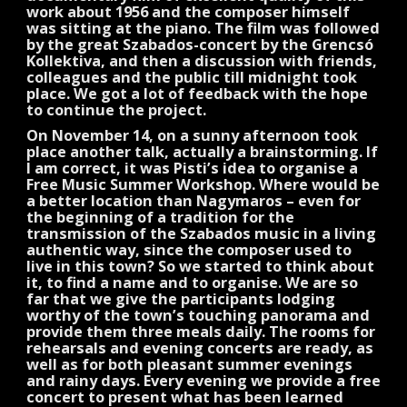
work about 1956 and the composer himself
was sitting at the piano. The film was followed
by the great Szabados-concert by the Grencsó
Kollektiva, and then a discussion with friends,
colleagues and the public till midnight took
place. We got a lot of feedback with the hope
to continue the project.
On November 14, on a sunny afternoon took
place another talk, actually a brainstorming. If
I am correct, it was Pisti’s idea to organise a
Free Music Summer Workshop. Where would be
a better location than Nagymaros – even for
the beginning of a tradition for the
transmission of the Szabados music in a living
authentic way, since the composer used to
live in this town? So we started to think about
it, to find a name and to organise. We are so
far that we give the participants lodging
worthy of the town’s touching panorama and
provide them three meals daily. The rooms for
rehearsals and evening concerts are ready, as
well as for both pleasant summer evenings
and rainy days. Every evening we provide a free
concert to present what has been learned