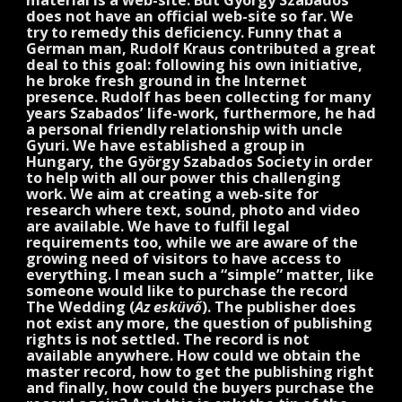
does not have an official web-site so far. We
try to remedy this deficiency. Funny that a
German man, Rudolf Kraus contributed a great
deal to this goal: following his own initiative,
he broke fresh ground in the Internet
presence. Rudolf has been collecting for many
years Szabados’ life-work, furthermore, he had
a personal friendly relationship with uncle
Gyuri. We have established a group in
Hungary, the György Szabados Society in order
to help with all our power this challenging
work. We aim at creating a web-site for
research where text, sound, photo and video
are available. We have to fulfil legal
requirements too, while we are aware of the
growing need of visitors to have access to
everything. I mean such a “simple” matter, like
someone would like to purchase the record
The Wedding (
Az esküvő
). The publisher does
not exist any more, the question of publishing
rights is not settled. The record is not
available anywhere. How could we obtain the
master record, how to get the publishing right
and finally, how could the buyers purchase the