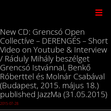
New CD: Grencsó Open
Collectíve – DERENGÉS – Short
Video on Youtube & Interview
/ Ráduly Mihály beszélget
Grencsó Istvánnal, Benkő
Róberttel és Molnár Csabával
(Budapest, 2015. május 18.)
published JazzMa (31.05.2015)
2015-07-28