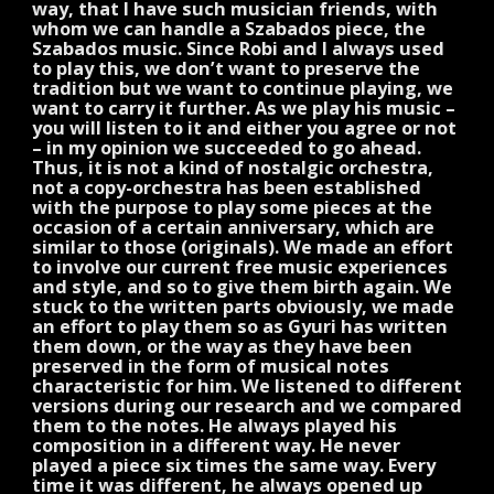
way, that I have such musician friends, with
whom we can handle a Szabados piece, the
Szabados music. Since Robi and I always used
to play this, we don’t want to preserve the
tradition but we want to continue playing, we
want to carry it further. As we play his music –
you will listen to it and either you agree or not
– in my opinion we succeeded to go ahead.
Thus, it is not a kind of nostalgic orchestra,
not a copy-orchestra has been established
with the purpose to play some pieces at the
occasion of a certain anniversary, which are
similar to those (originals). We made an effort
to involve our current free music experiences
and style, and so to give them birth again. We
stuck to the written parts obviously, we made
an effort to play them so as Gyuri has written
them down, or the way as they have been
preserved in the form of musical notes
characteristic for him. We listened to different
versions during our research and we compared
them to the notes. He always played his
composition in a different way. He never
played a piece six times the same way. Every
time it was different, he always opened up