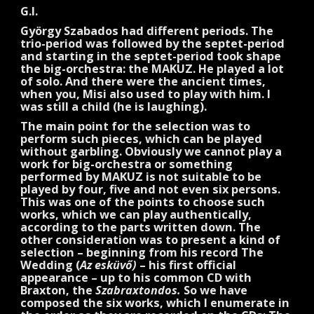
G.I.
György Szabados had different periods. The
trio-period was followed by the septet-period
and starting in the septet-period took shape
the big-orchestra: the MAKUZ. He played a lot
of solo. And there were the ancient times,
when you, Misi also used to play with him. I
was still a child (he is laughing).
The main point for the selection was to
perform such pieces, which can be played
without garbling. Obviously we cannot play a
work for big-orchestra or something
performed by MAKUZ is not suitable to be
played by four, five and not even six persons.
This was one of the points to choose such
works, which we can play authentically,
according to the parts written down. The
other consideration was to present a kind of
selection – beginning from his record The
Wedding (
Az esküvő)
– his first official
appearance – up to his common CD with
Braxton, the
Szabraxtondos.
So we have
composed the six works, which I enumerate in