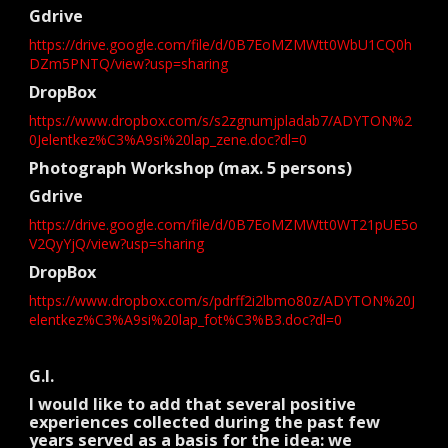
Gdrive
https://drive.google.com/file/d/0B7EoMZMWtt0WbU1CQ0h
DZm5PNTQ/view?usp=sharing
DropBox
https://www.dropbox.com/s/s2zgnumjpladab7/ADYTON%2
0Jelentkez%C3%A9si%20lap_zene.doc?dl=0
Photograph Workshop (max. 5 persons)
Gdrive
https://drive.google.com/file/d/0B7EoMZMWtt0WT21pUE5o
V2QyYjQ/view?usp=sharing
DropBox
https://www.dropbox.com/s/pdrff2i2lbmo80z/ADYTON%20J
elentkez%C3%A9si%20lap_fot%C3%B3.doc?dl=0
G.I.
I would like to add that several positive
experiences collected during the past few
years served as a basis for the idea: we