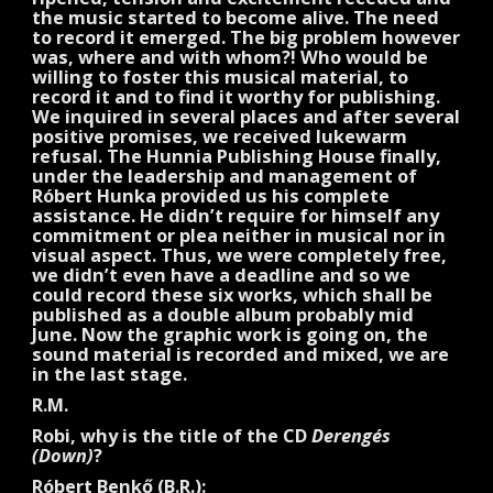
the music started to become alive. The need
to record it emerged. The big problem however
was, where and with whom?! Who would be
willing to foster this musical material, to
record it and to find it worthy for publishing.
We inquired in several places and after several
positive promises, we received lukewarm
refusal. The Hunnia Publishing House finally,
under the leadership and management of
Róbert Hunka provided us his complete
assistance. He didn’t require for himself any
commitment or plea neither in musical nor in
visual aspect. Thus, we were completely free,
we didn’t even have a deadline and so we
could record these six works, which shall be
published as a double album probably mid
June. Now the graphic work is going on, the
sound material is recorded and mixed, we are
in the last stage.
R.M.
Robi, why is the title of the CD
Derengés
(Down)
?
Róbert Benkő (B.R.):