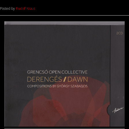
Posted by
Rudolf Kraus