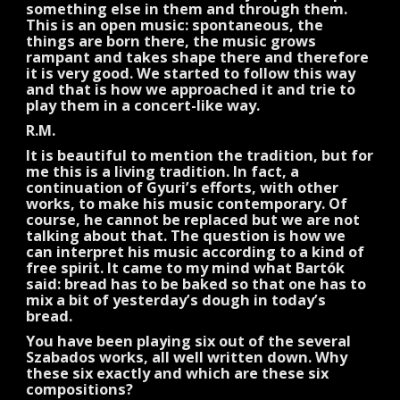
something else in them and through them.
This is an open music: spontaneous, the
things are born there, the music grows
rampant and takes shape there and therefore
it is very good. We started to follow this way
and that is how we approached it and trie to
play them in a concert-like way.
R.M.
It is beautiful to mention the tradition, but for
me this is a living tradition. In fact, a
continuation of Gyuri’s efforts, with other
works, to make his music contemporary. Of
course, he cannot be replaced but we are not
talking about that. The question is how we
can interpret his music according to a kind of
free spirit. It came to my mind what Bartók
said: bread has to be baked so that one has to
mix a bit of yesterday’s dough in today’s
bread.
You have been playing six out of the several
Szabados works, all well written down. Why
these six exactly and which are these six
compositions?