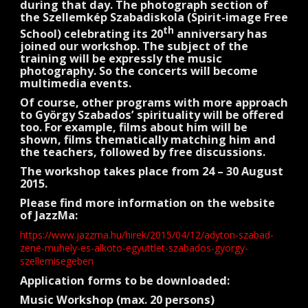
during that day. The photograph section of
the Szellemkép Szabadiskola (Spirit-image Free
th
School) celebrating its 20
anniversary has
joined our workshop. The subject of the
training will be expressly the music
photography. So the concerts will become
multimedia events.
Of course, other programs with more approach
to György Szabados’ spirituality will be offered
too. For example, films about him will be
shown, films thematically matching him and
the teachers, followed by free discussions.
The workshop takes place from 24 – 30 August
2015.
Please find more information on the website
of JazzMa:
https://www.jazzma.hu/hirek/2015/04/12/adyton-szabad-
zene-muhely-es-alkoto-egyuttlet-szabados-gyorgy-
szellemisegeben
Application forms to be downloaded:
Music Workshop (max. 20 persons)