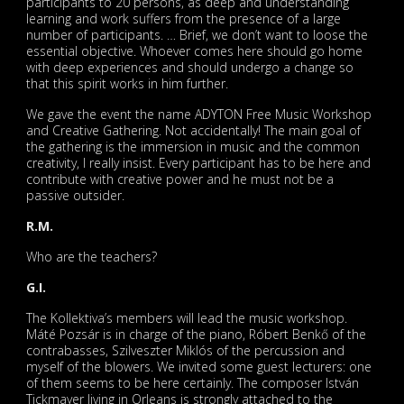
participants to 20 persons, as deep and understanding
learning and work suffers from the presence of a large
number of participants. … Brief, we don’t want to loose the
essential objective. Whoever comes here should go home
with deep experiences and should undergo a change so
that this spirit works in him further.
We gave the event the name ADYTON Free Music Workshop
and Creative Gathering. Not accidentally! The main goal of
the gathering is the immersion in music and the common
creativity, I really insist. Every participant has to be here and
contribute with creative power and he must not be a
passive outsider.
R.M.
Who are the teachers?
G.I.
The Kollektiva’s members will lead the music workshop.
Máté Pozsár is in charge of the piano, Róbert Benkő of the
contrabasses, Szilveszter Miklós of the percussion and
myself of the blowers. We invited some guest lecturers: one
of them seems to be here certainly. The composer István
Tickmayer living in Orleans is strongly attached to the