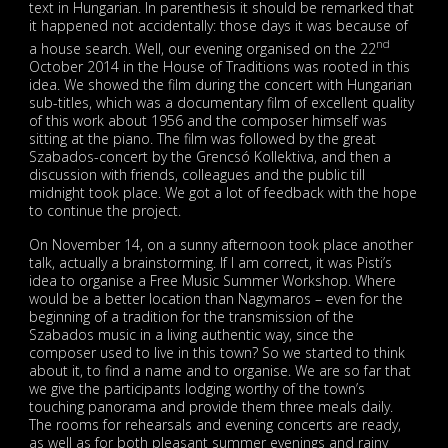
text in Hungarian. In parenthesis it should be remarked that
it happened not accidentally: those days it was because of
nd
a house search. Well, our evening organised on the 22
October 2014 in the House of Traditions was rooted in this
idea. We showed the film during the concert with Hungarian
sub-titles, which was a documentary film of excellent quality
of this work about 1956 and the composer himself was
sitting at the piano. The film was followed by the great
Szabados-concert by the Grencsó Kollektiva, and then a
discussion with friends, colleagues and the public till
midnight took place. We got a lot of feedback with the hope
to continue the project.
On November 14, on a sunny afternoon took place another
talk, actually a brainstorming. If I am correct, it was Pisti’s
idea to organise a Free Music Summer Workshop. Where
would be a better location than Nagymaros – even for the
beginning of a tradition for the transmission of the
Szabados music in a living authentic way, since the
composer used to live in this town? So we started to think
about it, to find a name and to organise. We are so far that
we give the participants lodging worthy of the town’s
touching panorama and provide them three meals daily.
The rooms for rehearsals and evening concerts are ready,
as well as for both pleasant summer evenings and rainy