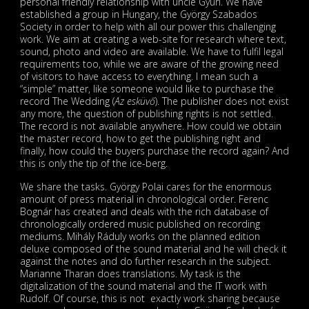
personal friendly relationship with uncle Gyuri. We have
established a group in Hungary, the György Szabados
Society in order to help with all our power this challenging
work. We aim at creating a web-site for research where text,
sound, photo and video are available. We have to fulfil legal
requirements too, while we are aware of the growing need
of visitors to have access to everything. I mean such a
“simple” matter, like someone would like to purchase the
record The Wedding (
Az esküvő
). The publisher does not exist
any more, the question of publishing rights is not settled.
The record is not available anywhere. How could we obtain
the master record, how to get the publishing right and
finally, how could the buyers purchase the record again? And
this is only the tip of the ice-berg.
We share the tasks. György Polai cares for the enormous
amount of press material in chronological order. Ferenc
Bognár has created and deals with the rich database of
chronologically ordered music published on recording
mediums. Mihály Ráduly works on the planned edition
deluxe composed of the sound material and he will check it
against the notes and do further research in the subject.
Marianne Tharan does translations. My task is the
digitalization of the sound material and the IT work with
Rudolf. Of course, this is not exactly work sharing because