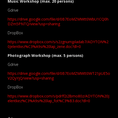
Music Workshop (max. 20 persons)
Gdrive
https://drive.google.com/file/d/0B7EoMZMWtt0WbU1CQ0h
DZm5PNTQ/view?usp=sharing
DropBox
https://www.dropbox.com/s/s2zgnumjpladab7/ADYTON%2
0Jelentkez%C3%A9si%20lap_zene.doc?dl=0
Photograph Workshop (max. 5 persons)
Gdrive
https://drive.google.com/file/d/0B7EoMZMWtt0WT21pUE5o
V2QyYjQ/view?usp=sharing
DropBox
https://www.dropbox.com/s/pdrff2i2lbmo80z/ADYTON%20J
elentkez%C3%A9si%20lap_fot%C3%B3.doc?dl=0