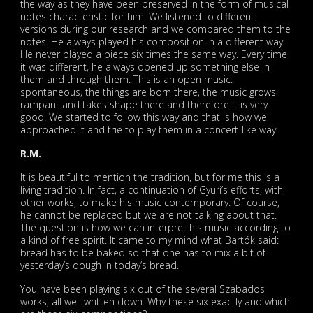
the way as they have been preserved in the form of musical
notes characteristic for him. We listened to different
versions during our research and we compared them to the
notes. He always played his composition in a different way.
He never played a piece six times the same way. Every time
it was different, he always opened up something else in
them and through them. This is an open music:
spontaneous, the things are born there, the music grows
rampant and takes shape there and therefore it is very
good. We started to follow this way and that is how we
approached it and trie to play them in a concert-like way.
R.M.
It is beautiful to mention the tradition, but for me this is a
living tradition. In fact, a continuation of Gyuri’s efforts, with
other works, to make his music contemporary. Of course,
he cannot be replaced but we are not talking about that.
The question is how we can interpret his music according to
a kind of free spirit. It came to my mind what Bartók said:
bread has to be baked so that one has to mix a bit of
yesterday’s dough in today’s bread.
You have been playing six out of the several Szabados
works, all well written down. Why these six exactly and which