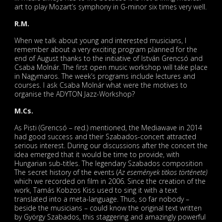
art to play Mozart’s symphony in G-minor six times very well.
R.M.
When we talk about young and interested musicians, I
remember about a very exciting program planned for the
end of August thanks to the initiative of István Grencsó and
Csaba Molnár. The first open music workshop will take place
in Nagymaros. The week’s programs include lectures and
courses. I ask Csaba Molnár what were the motives to
organise the ADYTON Jazz-Workshop?
M.Cs.
As Pisti (Grencsó – red.) mentioned, the Mediawave in 2014
had good success and their Szabados-concert attracted
serious interest. During our discussions after the concert the
idea emerged that it would be time to provide, with
Hungarian sub-titles. The legendary Szabados composition
The secret history of the events (
Az események titkos története)
which we recorded on film in 2006. Since the creation of the
work, Tamás Kobzos Kiss used to sing it with a text
translated into a meta-language. Thus, so far nobody –
beside the musicians – could know the original text written
by György Szabados, this staggering and amazingly powerful