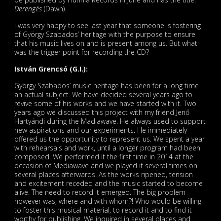
Derengés
(Dawn).
I was very happy to see last year that someone is fostering
of György Szabados’ heritage with the purpose to ensure
that his music lives on and is present among us. But what
was the trigger point for recording the CD?
István Grencsó (G.I.):
György Szabados’ music heritage has been for a long time
an actual subject. We have decided several years ago to
revive some of his works and we have started with it. Two
years ago we discussed this project with my friend Jenő
Hartyándi during the Madiawave. He always used to support
new aspirations and our experiments. He immediately
offered us the opportunity to represent us. We spent a year
with rehearsals and work, until a longer program had been
composed. We performed it the first time in 2014 at the
occasion of Mediawave and we played it several times on
several places afterwards. As the works ripened, tension
and excitement receded and the music started to become
alive. The need to record it emerged. The big problem
however was, where and with whom?! Who would be willing
to foster this musical material, to record it and to find it
worthy for publishing. We inquired in several places and