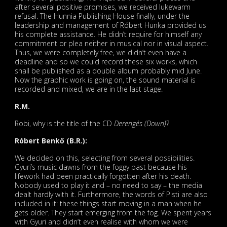
after several positive promises, we received lukewarm
refusal. The Hunnia Publishing House finally, under the
leadership and management of Róbert Hunka provided us
his complete assistance. He didn’t require for himself any
commitment or plea neither in musical nor in visual aspect.
Thus, we were completely free, we didn’t even have a
deadline and so we could record these six works, which
shall be published as a double album probably mid June.
Now the graphic work is going on, the sound material is
recorded and mixed, we are in the last stage.
R.M.
Robi, why is the title of the CD
Derengés (Down)
?
Róbert Benkő (B.R.):
We decided on this, selecting from several possibilities.
Gyuri’s music dawns from the foggy past because his
lifework had been practically forgotten after his death.
Nobody used to play it and – no need to say – the media
dealt hardly with it. Furthermore, the words of Pisti are also
included in it: these things start moving in a man when he
gets older. They start emerging from the fog. We spent years
with Gyuri and didn’t even realise with whom we were