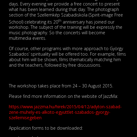
days. Every evening we provide a free concert to present
what has been learned during that day. The photograph
section of the Szellemkép Szabadiskola (Spirit-image Free
th
School) celebrating its 20
anniversary has joined our
workshop. The subject of the training will be expressly the
music photography. So the concerts will become
multimedia events.
Of course, other programs with more approach to György
Szabados’ spirituality will be offered too. For example, films
about him will be shown, films thematically matching him
and the teachers, followed by free discussions.
The workshop takes place from 24 – 30 August 2015.
Please find more information on the website of JazzMa:
https://www.jazzma.hu/hirek/2015/04/12/adyton-szabad-
zene-muhely-es-alkoto-egyuttlet-szabados-gyorgy-
szellemisegeben
Application forms to be downloaded: