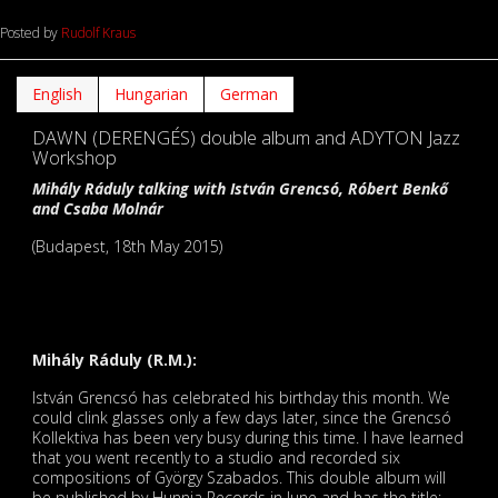
Posted by
Rudolf Kraus
English
Hungarian
German
DAWN (DERENGÉS) double album and ADYTON Jazz
Workshop
Mihály Ráduly talking with István Grencsó, Róbert Benkő
and Csaba Molnár
(Budapest, 18th May 2015)
Mihály Ráduly (R.M.):
István Grencsó has celebrated his birthday this month. We
could clink glasses only a few days later, since the Grencsó
Kollektiva has been very busy during this time. I have learned
that you went recently to a studio and recorded six
compositions of György Szabados. This double album will
be published by Hunnia Records in June and has the title: