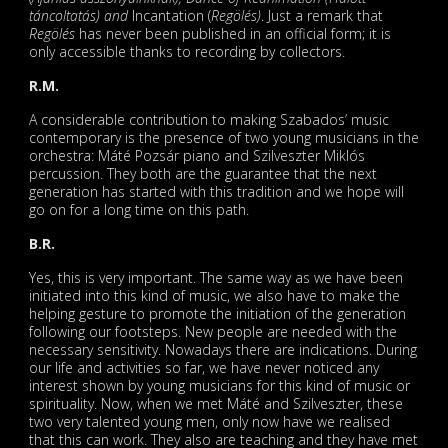
táncoltatás) and
Incantation (
Regölés)
. Just a remark that
Regölés
has never been published in an official form; it is
only accessible thanks to recording by collectors.
R.M.
A considerable contribution to making Szabados’ music
contemporary is the presence of two young musicians in the
orchestra: Máté Pozsár piano and Szilveszter Miklós
percussion. They both are the guarantee that the next
generation has started with this tradition and we hope will
go on for a long time on this path.
B.R.
Yes, this is very important. The same way as we have been
initiated into this kind of music, we also have to make the
helping gesture to promote the initiation of the generation
following our footsteps. New people are needed with the
necessary sensitivity. Nowadays there are indications. During
our life and activities so far, we have never noticed any
interest shown by young musicians for this kind of music or
spirituality. Now, when we met Máté and Szilveszter, these
two very talented young men, only now have we realised
that this can work. They also are teaching and they have met