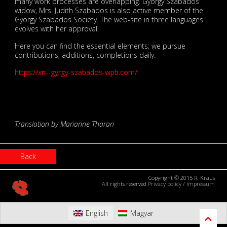
many work processes are overlapping. György Szabados’
widow, Mrs. Judith Szabados is also active member of the
György Szabados Society. The web-site in three languages
evolves with her approval.
Here you can find the essential elements; we pursue
contributions, additions, completions daily.
https://xn--gyrgy-szabados-wpb.com/
Translation by Marianne Tharan
Back
Copyright © 2015 R. Kraus
All rights reserved
Privacy policy
/
Impressum
English
Magyar