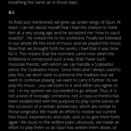
breathing the same air in those days.
G.I.
As Robi just mentioned, we grew up under wings of Gyuri. At
least I can tell about myself that I had the chance to meet
him at a very young age and he accepted me. How to say it
exactly?… He invited me to his orchestra. Finally we followed
in our whole life this kind of music and we played this music.
Now that we brought forth his works, I feel that it was time
for it. This means that the moment came now: when the
Kollektiva is composed such a way, that I have such
musician friends, with whom we can handle a Szabados
piece, the Szabados music. Since Robi and I always used to
play this, we don’t want to preserve the tradition but we
want to continue playing, we want to carry it further. As we
play his music – you will listen to it and either you agree or
not – in my opinion we succeeded to go ahead. Thus, it is
not a kind of nostalgic orchestra, not a copy-orchestra has
been established with the purpose to play some pieces at
the occasion of a certain anniversary, which are similar to
those (originals). We made an effort to involve our current
free music experiences and style, and so to give them birth
again. We stuck to the written parts obviously, we made an
effort to play them so as Gyuri has written them down, or