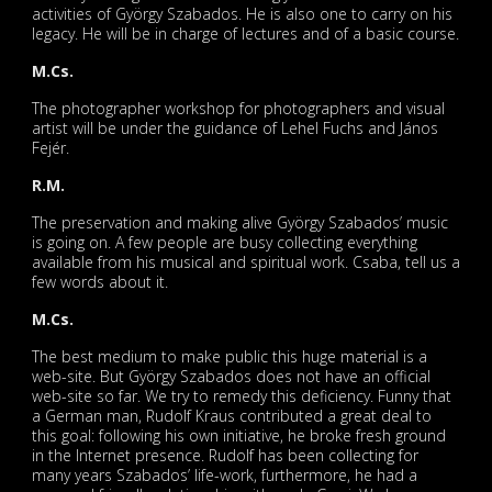
activities of György Szabados. He is also one to carry on his
legacy. He will be in charge of lectures and of a basic course.
M.Cs.
The photographer workshop for photographers and visual
artist will be under the guidance of Lehel Fuchs and János
Fejér.
R.M.
The preservation and making alive György Szabados’ music
is going on. A few people are busy collecting everything
available from his musical and spiritual work. Csaba, tell us a
few words about it.
M.Cs.
The best medium to make public this huge material is a
web-site. But György Szabados does not have an official
web-site so far. We try to remedy this deficiency. Funny that
a German man, Rudolf Kraus contributed a great deal to
this goal: following his own initiative, he broke fresh ground
in the Internet presence. Rudolf has been collecting for
many years Szabados’ life-work, furthermore, he had a