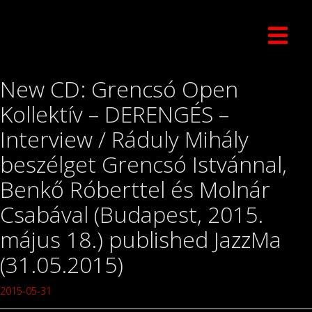
New CD: Grencsó Open
Kollektív – DERENGÉS –
Interview / Ráduly Mihály
beszélget Grencsó Istvánnal,
Benkő Róberttel és Molnár
Csabával (Budapest, 2015.
május 18.) published JazzMa
(31.05.2015)
2015-05-31