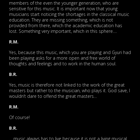
members of the even the younger generation, who are
sensitive for this music. It is important now that young
musicians start noticing the shortages in the classical music
education. They are missing something, which is not
provided from there, which the academic education has
lost. Something very important, which in this sphere….
R.M.
Yes, because this music, which you are playing and Gyuri had
been playing asks for a more open and free world of
thoughts and feelings and to work in the human soul.
B.R.
Yes, music is therefore not linked to the work of the great
masters but rather to the musician, who plays it. God save, I
wouldn’t dare to offend the great masters…
R.M.
Of course!
B.R.
… music always has to live because it is not a living musical