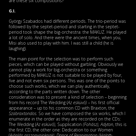
are these six compositions?
G.I.
György Szabados had different periods. The trio-period was
followed by the septet-period and starting in the septet-
period took shape the big-orchestra: the MAKUZ. He played
a lot of solo. And there were the ancient times, when you,
Misi also used to play with him. I was still a child (he is
laughing).
The main point for the selection was to perform such
pieces, which can be played without garbling. Obviously we
cannot play a work for big-orchestra or something
performed by MAKUZ is not suitable to be played by four,
five and not even six persons. This was one of the points to
choose such works, which we can play authentically,
according to the parts written down. The other
consideration was to present a kind of selection – beginning
from his record The Wedding (
Az esküvő)
– his first official
appearance – up to his common CD with Braxton, the
Szabraxtondos.
So we have composed the six works, which I
enumerate in the order as they are recorded on the CDs:
The Wedding (
Az esküvő),
Supplication
(Fohász), Adyton
, this is
the first CD; the other one: Dedication to our Women
(
Ajánlás asszonyainknak), Dance of Reanimation (Halott-