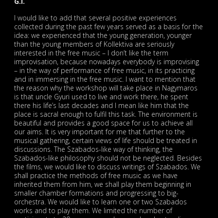
G.I.
I would like to add that several positive experiences
collected during the past few years served as a basis for the
idea: we experienced that the young generation, younger
than the young members of Kollektiva are seriously
interested in the free music – I don’t like the term
improvisation, because nowadays everybody is improvising
– in the way of performance of free music, in its practicing
and in immersing in the free music. I want to mention that
the reason why the workshop will take place in Nagymaros
is that uncle Gyuri used to live and work there, he spent
there his life’s last decades and I mean like him that the
place is sacral enough to fulfil this task. The environment is
beautiful and provides a good space for us to achieve all
our aims. It is very important for me that further to the
musical gathering, certain views of life should be treated in
discussions. The Szabados-like way of thinking, the
Szabados-like philosophy should not be neglected. Besides
the films, we would like to discuss writings of Szabados. We
shall practice the methods of free music as we have
inherited them from him, we shall play them beginning in
smaller chamber formations and progressing to big-
orchestra. We would like to learn one or two Szabados
works and to play them. We limited the number of