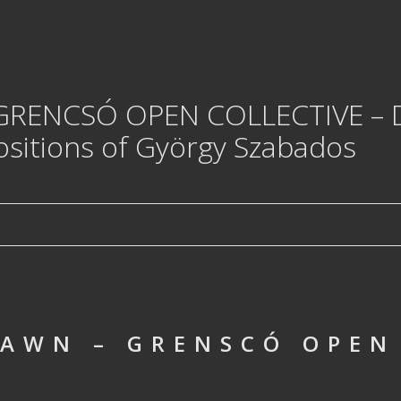
 GRENCSÓ OPEN COLLECTIVE – 
sitions of György Szabados
AWN – GRENSCÓ OPEN