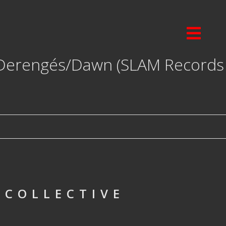
Derengés/Dawn (SLAM Records
 COLLECTIVE