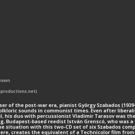
Dawn
productions.net)
 of the post-war era, pianist György Szabados (1939-
lkloric sounds in communist times. Even after liberali
al, his duo with percussionist Vladimir Tarasov was th
king. Budapest-based reedist István Grenscó, who was 
the situation with this two-CD set of six Szabados com
ere, creates the equivalent of a Technicolor film fro