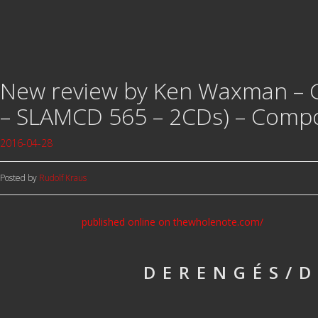
New review by Ken Waxman –
– SLAMCD 565 – 2CDs) – Compo
2016-04-28
Posted by
Rudolf Kraus
published online on thewholenote.com/
DERENGÉS/D