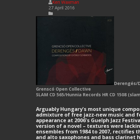
Ken Waxman
27 April 2016
Derengés/
Grenscó Open Collective
SLAM CD 565/Hunnia Records HR CD 1508 (slam
.
Arguably Hungary’s most unique composer
admixture of free jazz-new music and fo
appearance at 2006’s Guelph Jazz Festiv
version of a novel – textures were lac
ensembles from 1984 to 2007, rectifies 
and alto saxophones and bass clarinet h