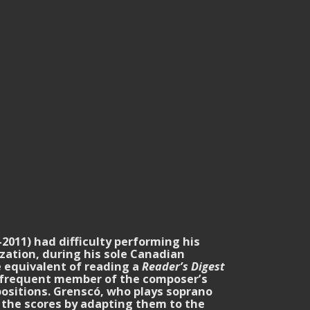
2011) had difficulty performing his
zation, during his sole Canadian
e equivalent of reading a
Reader’s Digest
a frequent member of the composer’s
positions. Grenscó, who plays soprano
m the scores by adapting them to the