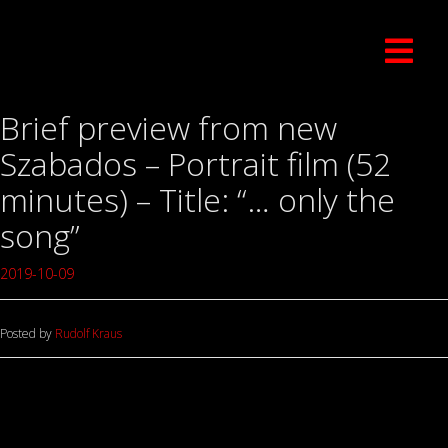
Brief preview from new
Szabados – Portrait film (52
minutes) – Title: “… only the
song”
2019-10-09
Posted by
Rudolf Kraus