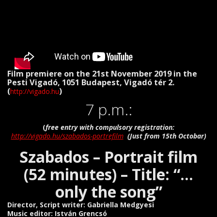
Film premiere on the 21st November 2019 in the
Pesti Vigadó, 1051 Budapest, Vigadó tér 2.
(
)
http://vigado.hu
7 p.m.:
(
free entry with compulsory registration:
http://vigado.hu/szabados-portrefilm
(Just from 15th Octobar)
Szabados – Portrait film
(52 minutes) – Title: “…
only the song”
Director, Script writer: Gabriella Medgyesi
Music editor: István Grencsó