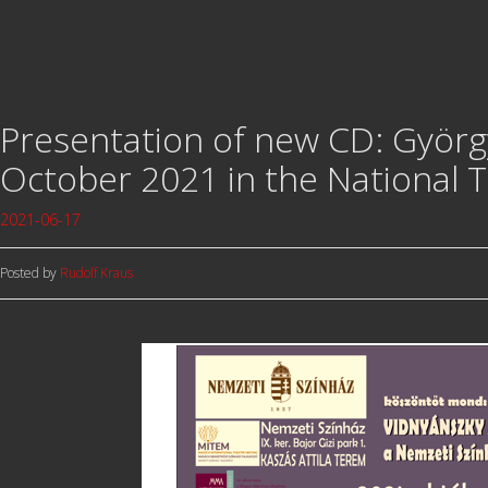
Presentation of new CD: György
October 2021 in the National 
2021-06-17
Posted by
Rudolf Kraus