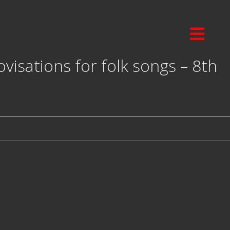
isations for folk songs – 8th