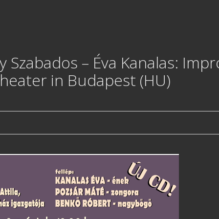
 Szabados – Éva Kanalas: Improv
Theater in Budapest (HU)