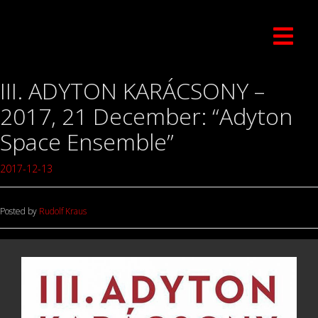
III. ADYTON KARÁCSONY –
2017, 21 December: “Adyton
Space Ensemble”
2017-12-13
Posted by
Rudolf Kraus