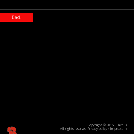
Back
Copyright © 2015 R. Kraus
All rights reserved
Privacy policy
/
Impressum