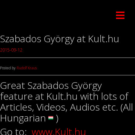
Szabados György at Kult.hu
2015-09-12
Posted by
Rudolf Kraus
Great Szabados György
feature at Kult.hu with lots of
Articles, Videos, Audios etc. (All
Hungarian
)
Go to:
www.Kult.hu