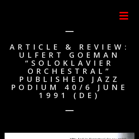
ARTICLE & REVIEW:
ULFERT GOEMAN
“SOLOKLAVIER
ORCHESTRAL”
PUBLISHED JAZZ
PODIUM 40/6 JUNE
1991 (DE)