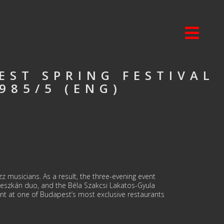
EST SPRING FESTIVAL
985/5 (ENG)
zz musicians. As a result, the three-evening event
leszkán duo, and the Béla Szakcsi Lakatos-Gyula
t at one of Budapest’s most exclusive restaurants