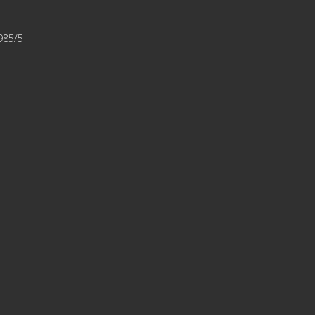
1985/5