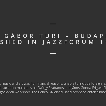
: GÁBOR TURI – BUDAP
ISHED IN JAZZFORUM 1
 music and art was, for financial reasons, unable to include foreign ja
re such top musicians as György Szabados, the János Gonda-Frigyes P
goslavian workshop. The Benkó Dixieland Band provided entertainmen