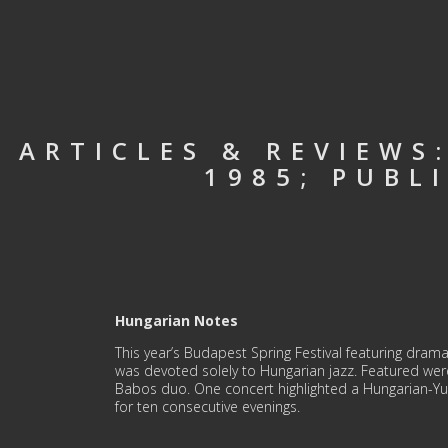
ARTICLES & REVIEWS
1985; PUBL
Hungarian Notes
This year’s Budapest Spring Festival featuring drama,
was devoted solely to Hungarian jazz. Featured we
Babos duo. One concert highlighted a Hungarian-Yu
for ten consecutive evenings.