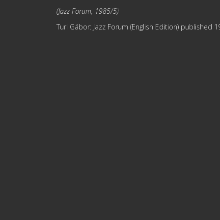
(Jazz Forum, 1985/5)
Turi Gábor: Jazz Forum (English Edition) published 