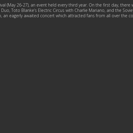
val (May 26-27), an event held every third year. On the first day, the
in Duo, Toto Blanke’s Electric Circus with Charlie Mariano, and the Sovi
 an eagerly awaited concert which attracted fans from all over the co