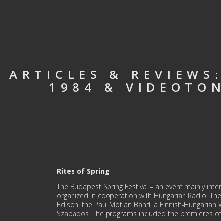
ARTICLES & REVIEWS
1984 & VIDEOTON
Rites of Spring
The Budapest Spring Festival – an event mainly intende
organized in cooperation with Hungarian Radio. The
Edison, the Paul Motian Band, a Finnish-Hungarian 
Szabados. The programs included the premieres of