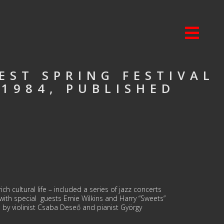
EST SPRING FESTIVAL
 1984, PUBLISHED
ch cultural life – included a series of jazz concerts
ith special guests Ernie Wilkins and Harry “Sweets”
 by violinist Csaba Deseő and pianist György