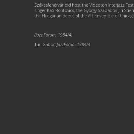
Székesfehérvár did host the Videoton Interjazz Festi
singer Kati Bontovics, the György Szabados-Jiri Stiv
the Hungarian debut of the Art Ensemble of Chicago,
(Jazz Forum, 1984/4)
Turi Gábor:
JazzForum 1984/4