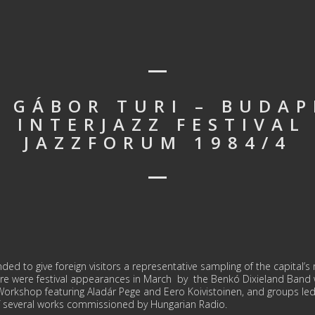
: GÁBOR TURI – BUDAP
 INTERJAZZ FESTIVAL
JAZZFORUM 1984/4
d to give foreign visitors a repre­sentative sampling of the capital’s ri
re were festival appearances in March by the Benkó Dixieland Band w
Workshop featuring Aladár Pege and Eero Koivistoinen, and groups led
 several works commissioned by Hungarian Radio.