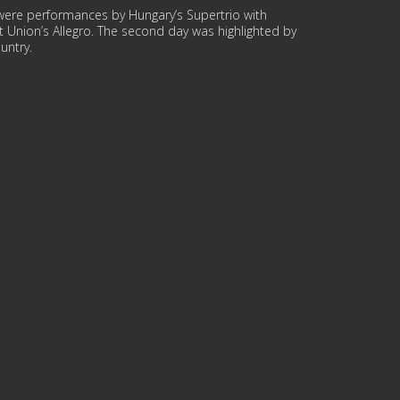
re were performances by Hungary’s Supertrio with
et Union’s Allegro. The second day was highlighted by
untry.