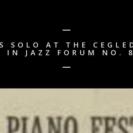
 SOLO AT THE CEGLE
W IN JAZZ FORUM NO. 