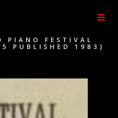
D PIANO FESTIVAL
85 PUBLISHED 1983)