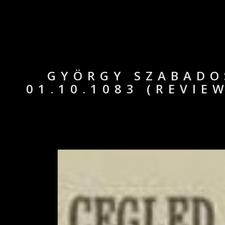
GYÖRGY SZABADOS
01.10.1083 (REVIE