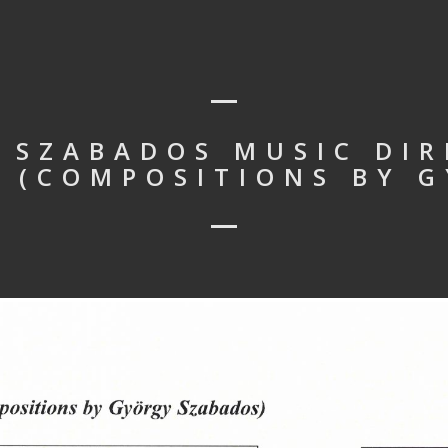
 SZABADOS MUSIC DIR
 (COMPOSITIONS BY 