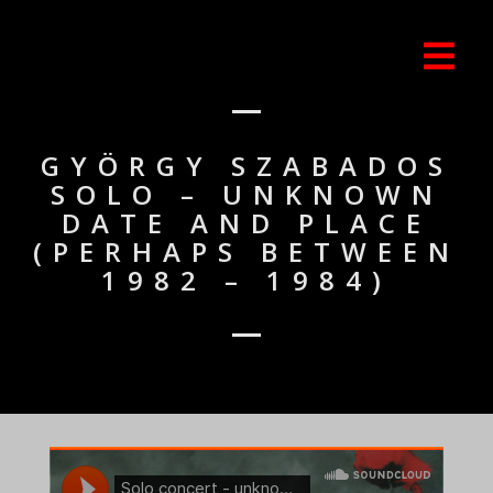
GYÖRGY SZABADOS
SOLO – UNKNOWN
DATE AND PLACE
(PERHAPS BETWEEN
1982 – 1984)