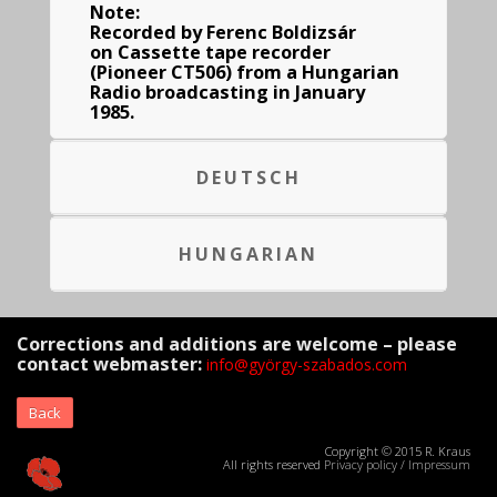
Note:
Recorded by Ferenc Boldizsár
on Cassette tape recorder
(Pioneer CT506) from a Hungarian
Radio broadcasting in January
1985.
DEUTSCH
HUNGARIAN
Corrections and additions are welcome – please
contact webmaster:
info@györgy-szabados.com
Back
Copyright © 2015 R. Kraus
All rights reserved
Privacy policy
/
Impressum