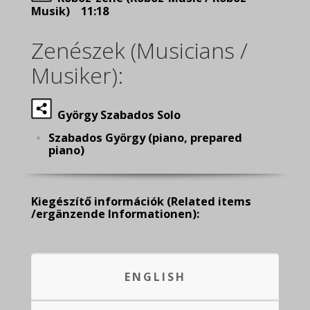
Musik) 11:18
Zenészek (Musicians /
Musiker):
György Szabados Solo
Szabados György (piano, prepared
piano)
Kiegészítő információk
(Related items
/ergänzende Informationen):
ENGLISH