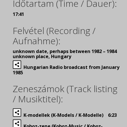
Időtartam (Time / Dauer):
17:41
Felvétel (Recording /
Aufnahme):
unknown date, perhaps between 1982 – 1984
unknown place, Hungary
Hungarian Radio broadcast from January
1985
Zeneszámok (Track listing
/ Musiktitel):
K-modellek (K-Models / K-Modelle) 6:23
Koboz-zene (Koboz-Music / Koboz-