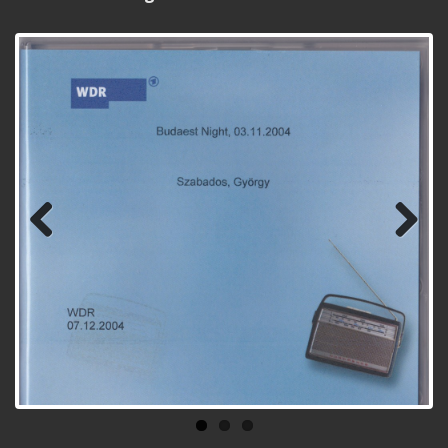
Previ
Next
ous