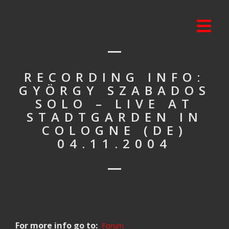
RECORDING INFO:
GYÖRGY SZABADOS
SOLO – LIVE AT
STADTGARDEN IN
COLOGNE (DE)
04.11.2004
For more info go to:
Forum